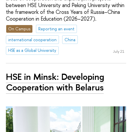
between HSE University and Peking University within
the framework of the Cross Years of Russia–China
Cooperation in Education (2026–2027).
On Campus
Reporting an event
international cooperation
China
HSE as a Global University
July 21
HSE in Minsk: Developing
Cooperation with Belarus