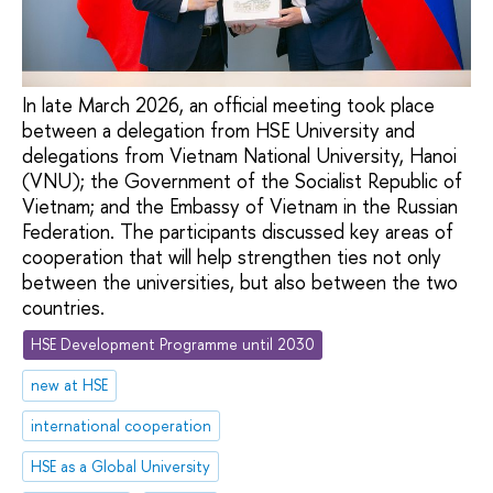
In late March 2026, an official meeting took place
between a delegation from HSE University and
delegations from Vietnam National University, Hanoi
(VNU); the Government of the Socialist Republic of
Vietnam; and the Embassy of Vietnam in the Russian
Federation. The participants discussed key areas of
cooperation that will help strengthen ties not only
between the universities, but also between the two
countries.
HSE Development Programme until 2030
new at HSE
international cooperation
HSE as a Global University