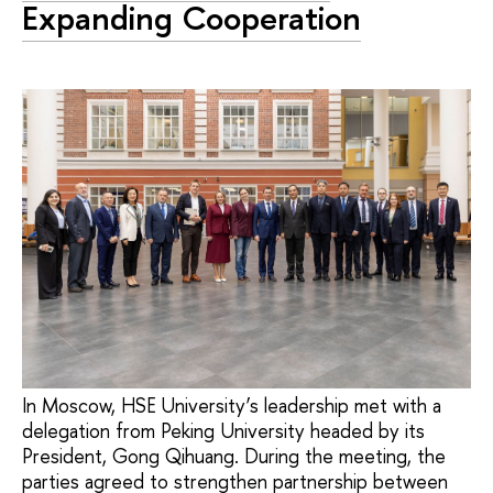
Expanding Cooperation
In Moscow, HSE University’s leadership met with a
delegation from Peking University headed by its
President, Gong Qihuang. During the meeting, the
parties agreed to strengthen partnership between