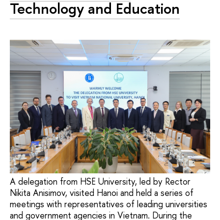
Technology and Education
A delegation from HSE University, led by Rector
Nikita Anisimov, visited Hanoi and held a series of
meetings with representatives of leading universities
and government agencies in Vietnam. During the