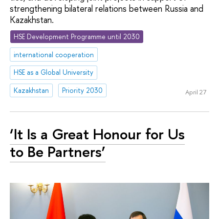
strengthening bilateral relations between Russia and
Kazakhstan.
HSE Development Programme until 2030
international cooperation
HSE as a Global University
Kazakhstan
Priority 2030
April 27
‘It Is a Great Honour for Us
to Be Partners’