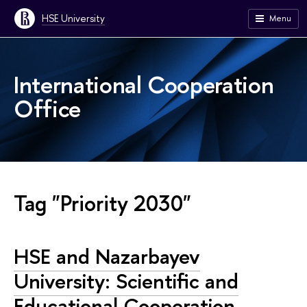
HSE University
Menu
International Cooperation
Office
Tag "Priority 2030"
HSE and Nazarbayev
University: Scientific and
Educational Cooperation