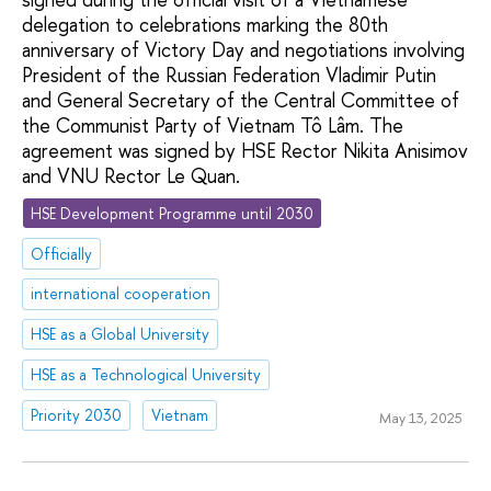
delegation to celebrations marking the 80th
anniversary of Victory Day and negotiations involving
President of the Russian Federation Vladimir Putin
and General Secretary of the Central Committee of
the Communist Party of Vietnam Tô Lâm. The
agreement was signed by HSE Rector Nikita Anisimov
and VNU Rector Le Quan.
HSE Development Programme until 2030
Officially
international cooperation
HSE as a Global University
HSE as a Technological University
Priority 2030
Vietnam
May 13, 2025