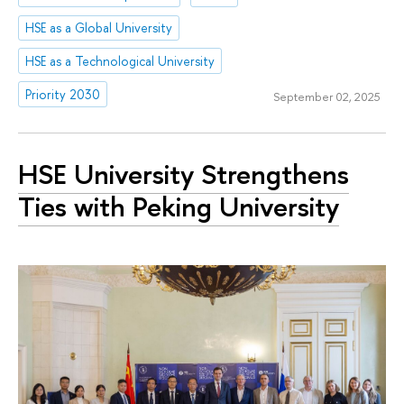
HSE as a Global University
HSE as a Technological University
Priority 2030
September 02, 2025
HSE University Strengthens
Ties with Peking University