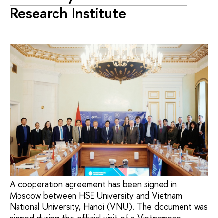
Research Institute
A cooperation agreement has been signed in
Moscow between HSE University and Vietnam
National University, Hanoi (VNU). The document was
signed during the official visit of a Vietnamese