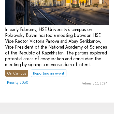
In early February, HSE University's campus on
Pokrovsky Bulvar hosted a meeting between HSE
Vice Rector Victoria Panova and Abay Serikkanov,
Vice President of the National Academy of Sciences
of the Republic of Kazakhstan. The parties explored
potential areas of cooperation and concluded the
meeting by signing a memorandum of intent.
On Campus
Reporting an event
Priority 2030
February 16, 2024