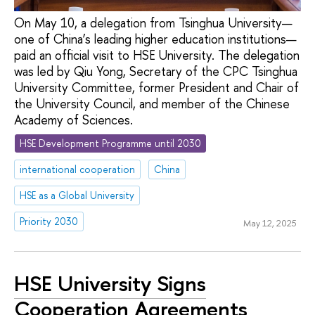
On May 10, a delegation from Tsinghua University—
one of China’s leading higher education institutions—
paid an official visit to HSE University. The delegation
was led by Qiu Yong, Secretary of the CPC Tsinghua
University Committee, former President and Chair of
the University Council, and member of the Chinese
Academy of Sciences.
HSE Development Programme until 2030
international cooperation
China
HSE as a Global University
Priority 2030
May 12, 2025
HSE University Signs
Cooperation Agreements