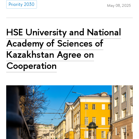
Priority 2030
May 08, 2025
HSE University and National
Academy of Sciences of
Kazakhstan Agree on
Cooperation