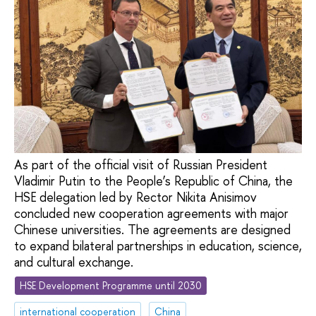
As part of the official visit of Russian President
Vladimir Putin to the People’s Republic of China, the
HSE delegation led by Rector Nikita Anisimov
concluded new cooperation agreements with major
Chinese universities. The agreements are designed
to expand bilateral partnerships in education, science,
and cultural exchange.
HSE Development Programme until 2030
international cooperation
China