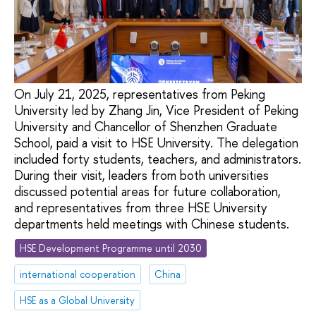
On July 21, 2025, representatives from Peking
University led by Zhang Jin, Vice President of Peking
University and Chancellor of Shenzhen Graduate
School, paid a visit to HSE University. The delegation
included forty students, teachers, and administrators.
During their visit, leaders from both universities
discussed potential areas for future collaboration,
and representatives from three HSE University
departments held meetings with Chinese students.
HSE Development Programme until 2030
international cooperation
China
HSE as a Global University