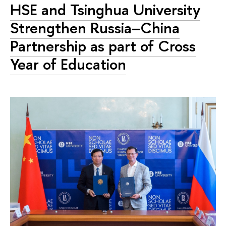
HSE and Tsinghua University
Strengthen Russia–China
Partnership as part of Cross
Year of Education