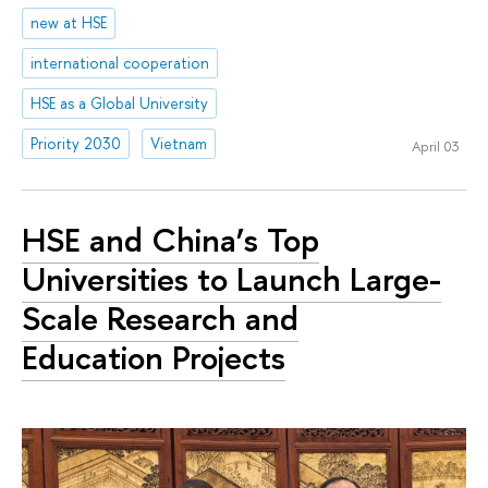
new at HSE
international cooperation
HSE as a Global University
Priority 2030
Vietnam
April 03
HSE and China’s Top
Universities to Launch Large-
Scale Research and
Education Projects