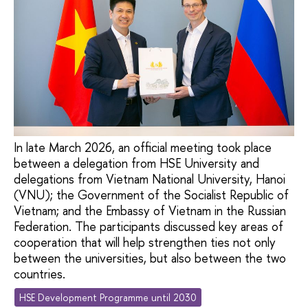
In late March 2026, an official meeting took place
between a delegation from HSE University and
delegations from Vietnam National University, Hanoi
(VNU); the Government of the Socialist Republic of
Vietnam; and the Embassy of Vietnam in the Russian
Federation. The participants discussed key areas of
cooperation that will help strengthen ties not only
between the universities, but also between the two
countries.
HSE Development Programme until 2030