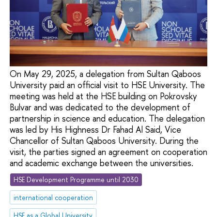
On May 29, 2025, a delegation from Sultan Qaboos
University paid an official visit to HSE University. The
meeting was held at the HSE building on Pokrovsky
Bulvar and was dedicated to the development of
partnership in science and education. The delegation
was led by His Highness Dr Fahad Al Said, Vice
Chancellor of Sultan Qaboos University. During the
visit, the parties signed an agreement on cooperation
and academic exchange between the universities.
HSE Development Programme until 2030
international cooperation
HSE as a Global University