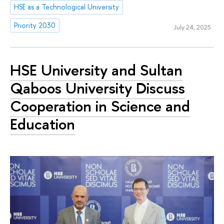
HSE as a Technological University
Priority 2030
July 24, 2025
HSE University and Sultan
Qaboos University Discuss
Cooperation in Science and
Education