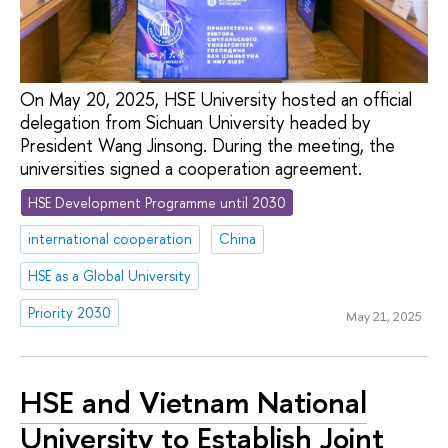
On May 20, 2025, HSE University hosted an official
delegation from Sichuan University headed by
President Wang Jinsong. During the meeting, the
universities signed a cooperation agreement.
HSE Development Programme until 2030
international cooperation
China
HSE as a Global University
Priority 2030
May 21, 2025
HSE and Vietnam National
University to Establish Joint