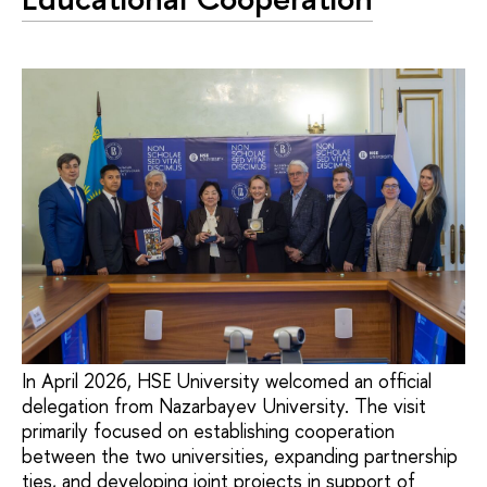
In April 2026, HSE University welcomed an official
delegation from Nazarbayev University. The visit
primarily focused on establishing cooperation
between the two universities, expanding partnership
ties, and developing joint projects in support of