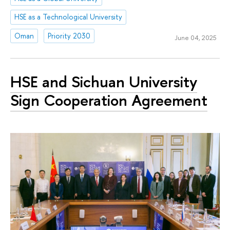
HSE as a Technological University
Oman
Priority 2030
June 04, 2025
HSE and Sichuan University
Sign Cooperation Agreement