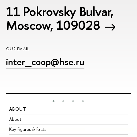
11 Pokrovsky Bulvar,
Moscow, 109028
OUR EMAIL
inter_coop@hse.ru
ABOUT
S
About
A
Key Figures & Facts
P