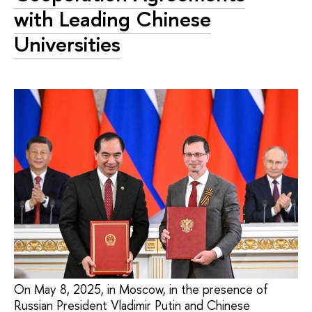
with Leading Chinese
Universities
On May 8, 2025, in Moscow, in the presence of
Russian President Vladimir Putin and Chinese