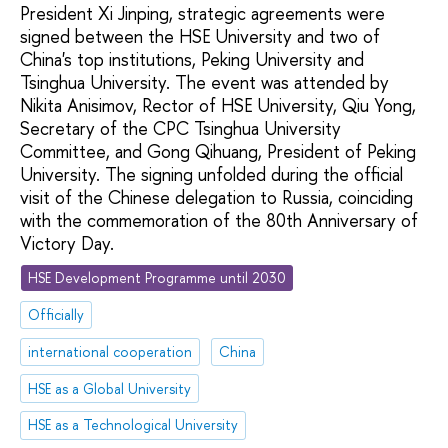
President Xi Jinping, strategic agreements were
signed between the HSE University and two of
China's top institutions, Peking University and
Tsinghua University. The event was attended by
Nikita Anisimov, Rector of HSE University, Qiu Yong,
Secretary of the CPC Tsinghua University
Committee, and Gong Qihuang, President of Peking
University. The signing unfolded during the official
visit of the Chinese delegation to Russia, coinciding
with the commemoration of the 80th Anniversary of
Victory Day.
HSE Development Programme until 2030
Officially
international cooperation
China
HSE as a Global University
HSE as a Technological University