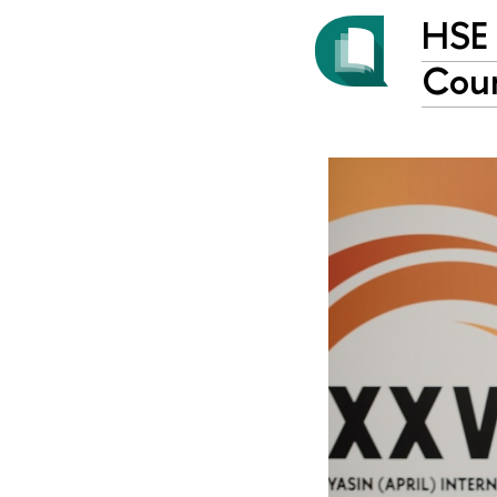
HSE 
Coun