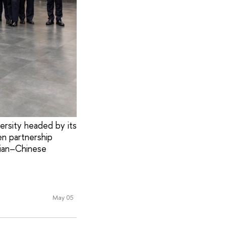
ersity headed by its
en partnership
sian–Chinese
May 05