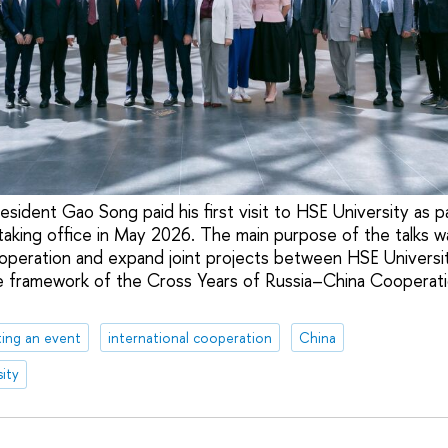
esident Gao Song paid his first visit to HSE University as par
 taking office in May 2026. The main purpose of the talks w
ooperation and expand joint projects between HSE Universi
he framework of the Cross Years of Russia–China Cooperati
ing an event
international cooperation
China
ity