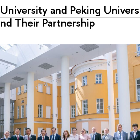
University and Peking Univers
nd Their Partnership