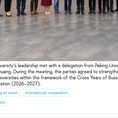
ersity’s leadership met with a delegation from Peking Univ
uang. During the meeting, the parties agreed to strength
versities within the framework of the Cross Years of Rus
cation (2026–2027).
g an event
international cooperation
ity