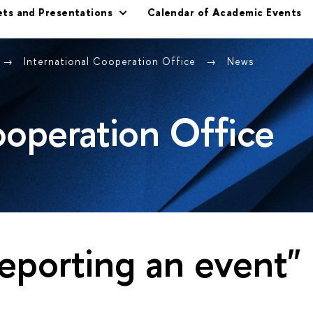
ets and Presentations
Calendar of Academic Events
International Cooperation Office
News
ooperation Office
eporting an event"