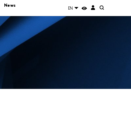
News
EN