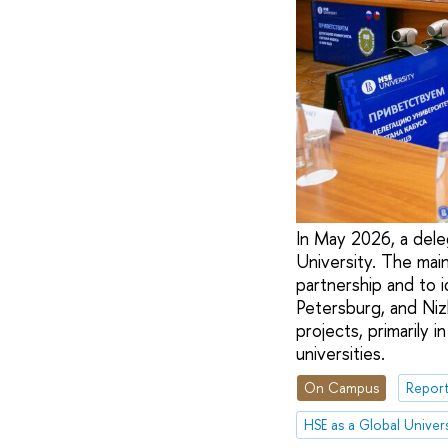
In May 2026, a dele
University. The mai
partnership and to 
Petersburg, and Niz
projects, primarily i
universities.
On Campus
Report
HSE as a Global Univers