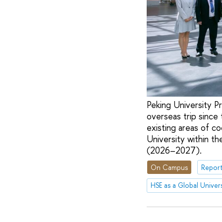
Peking University Pr
overseas trip since
existing areas of c
University within t
(2026–2027).
On Campus
Report
HSE as a Global Univers