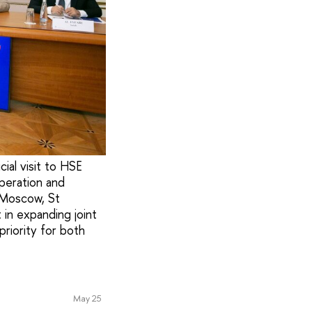
al visit to HSE
peration and
s Moscow, St
in expanding joint
 priority for both
May 25