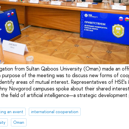
gation from Sultan Qaboos University (Oman) made an offici
n purpose of the meeting was to discuss new forms of coo
identify areas of mutual interest. Representatives of HSE’
hny Novgorod campuses spoke about their shared interest 
n the field of artificial intelligence—a strategic development
ing an event
international cooperation
ity
Oman