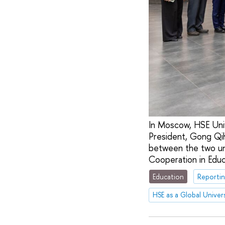
In Moscow, HSE Univ
President, Gong Qih
between the two uni
Cooperation in Edu
Education
Reportin
HSE as a Global Univers