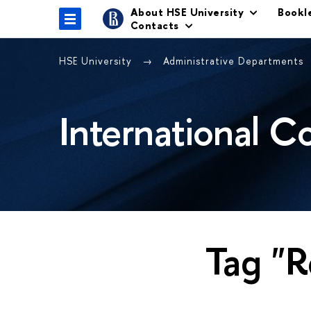
About HSE University
Bookl
Contacts
HSE University
Administrative Departments
International C
Tag "R