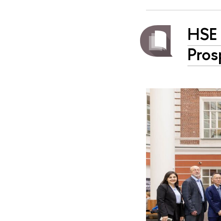
HSE 
Pros