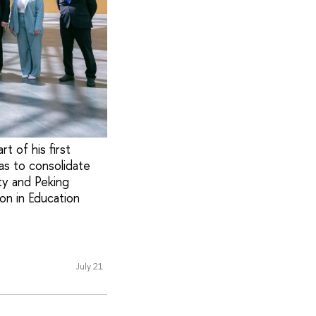
t of his first
as to consolidate
ty and Peking
on in Education
July 21