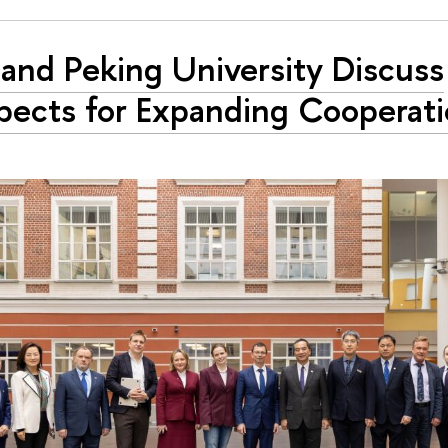
and Peking University Discuss
pects for Expanding Cooperat