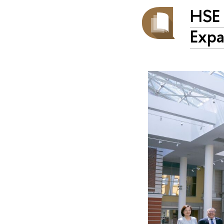
HSE 
Expa