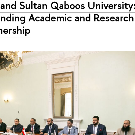
and Sultan Qaboos University
nding Academic and Research
nership