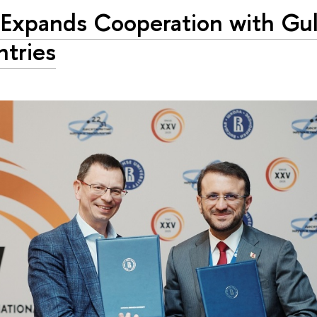
Expands Cooperation with Gul
tries