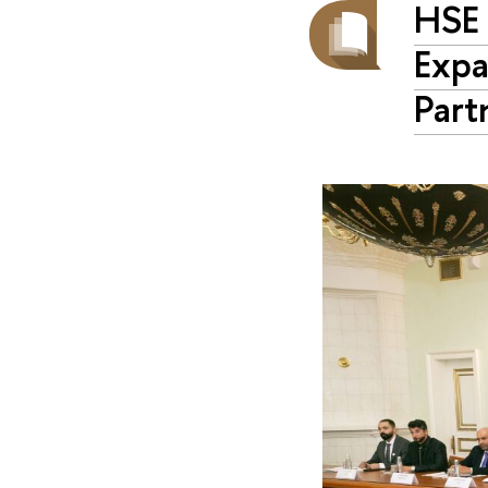
HSE 
Expa
Part