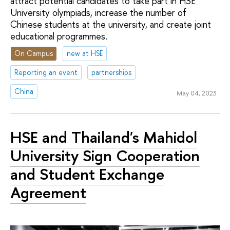
attract potential candidates to take part in HSE
University olympiads, increase the number of
Chinese students at the university, and create joint
educational programmes.
On Campus
new at HSE
Reporting an event
partnerships
China
May 04, 2023
HSE and Thailand's Mahidol
University Sign Cooperation
and Student Exchange
Agreement