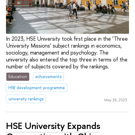
In 2023, HSE University took first place in the ‘Three
University Missions’ subject rankings in economics,
sociology, management and psychology. The
university also entered the top three in terms of the
number of subjects covered by the rankings.
Education
achievements
HSE development programme
university rankings
May 18, 2023
HSE University Expands