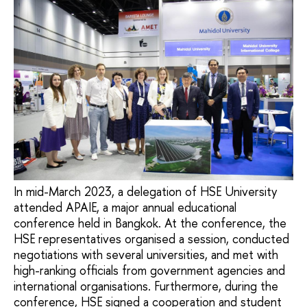
In mid-March 2023, a delegation of HSE University
attended APAIE, a major annual educational
conference held in Bangkok. At the conference, the
HSE representatives organised a session, conducted
negotiations with several universities, and met with
high-ranking officials from government agencies and
international organisations. Furthermore, during the
conference, HSE signed a cooperation and student