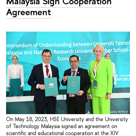
Malaysia Sign Cooperation
Agreement
On May 18, 2023, HSE University and the University
of Technology Malaysia signed an agreement on
scientific and educational cooperation at the XIV