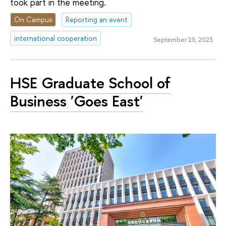
took part in the meeting.
On Campus
Reporting an event
international cooperation
September 19, 2023
HSE Graduate School of
Business 'Goes East'