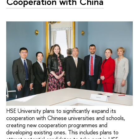
Cooperation with China
HSE University plans to significantly expand its
cooperation with Chinese universities and schools,
creating new cooperation programmes and
developing existing ones. This includes plans to