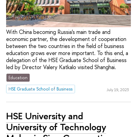
With China becoming Russia's main trade and
economic partner, the development of cooperation
between the two countries in the field of business
education grows ever more important. To this end, a
delegation of the HSE Graduate School of Business
led by Director Valery Katkalo visited Shanghai.
Education
HSE Graduate School of Business
July 19, 2023
HSE University and
University of Technology