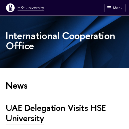
HSE University
Menu
International Cooperation
Office
News
UAE Delegation Visits HSE
University