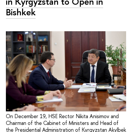
in Kyrgyzstan to Open in
Bishkek
On December 19, HSE Rector Nikita Anisimov and
Chairman of the Cabinet of Ministers and Head of
the Presidential Administration of Kyrgyzstan Akylbek