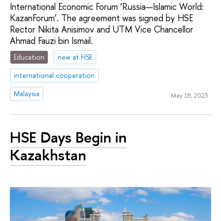
International Economic Forum ‘Russia—Islamic World:
KazanForum’. The agreement was signed by HSE
Rector Nikita Anisimov and UTM Vice Chancellor
Ahmad Fauzi bin Ismail.
Education
new at HSE
international cooperation
Malaysia
May 18, 2023
HSE Days Begin in
Kazakhstan