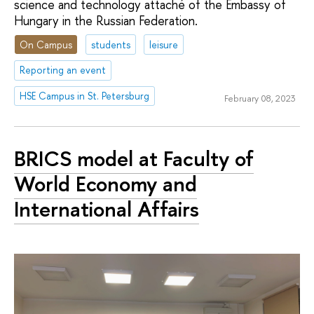
science and technology attaché of the Embassy of
Hungary in the Russian Federation.
On Campus
students
leisure
Reporting an event
HSE Campus in St. Petersburg
February 08, 2023
BRICS model at Faculty of
World Economy and
International Affairs