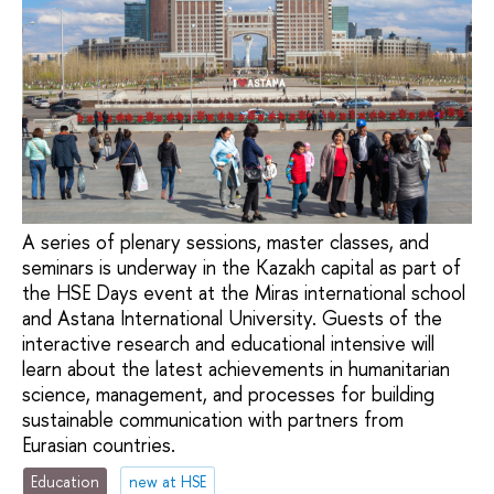
A series of plenary sessions, master classes, and
seminars is underway in the Kazakh capital as part of
the HSE Days event at the Miras international school
and Astana International University. Guests of the
interactive research and educational intensive will
learn about the latest achievements in humanitarian
science, management, and processes for building
sustainable communication with partners from
Eurasian countries.
Education
new at HSE