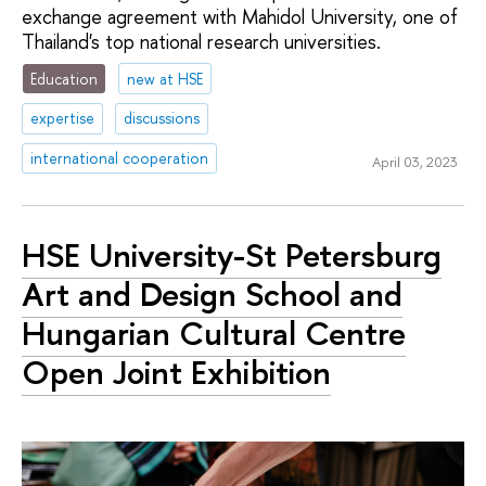
exchange agreement with Mahidol University, one of
Thailand's top national research universities.
Education
new at HSE
expertise
discussions
international cooperation
April 03, 2023
HSE University-St Petersburg
Art and Design School and
Hungarian Cultural Centre
Open Joint Exhibition