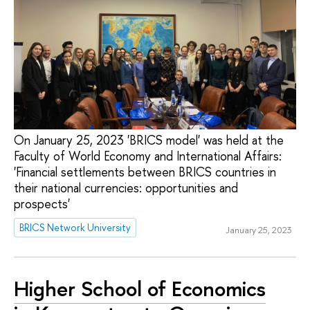
On January 25, 2023 'BRICS model' was held at the
Faculty of World Economy and International Affairs:
'Financial settlements between BRICS countries in
their national currencies: opportunities and
prospects'
BRICS Network University
January 25, 2023
Higher School of Economics