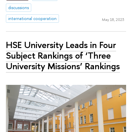
discussions
international cooperation
May 18, 2023
HSE University Leads in Four
Subject Rankings of ‘Three
University Missions’ Rankings