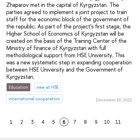
Zhaparov met in the capital of Kyrgyzstan. The
parties agreed to implement a joint project to train
staff for the economic block of the government of
the republic. As part of the project’s first stage, the
Higher School of Economics of Kyrgyzstan will be
created on the basis of the Training Center of the
Ministry of Finance of Kyrgyzstan with full
methodological support from HSE University. This
was a new systematic step in expanding cooperation
between HSE University and the Government of
Kyrgyzstan.
Education
new at HSE
international cooperation
December 19, 2022
1
2
3
4
5
6
7
8
9
10
11