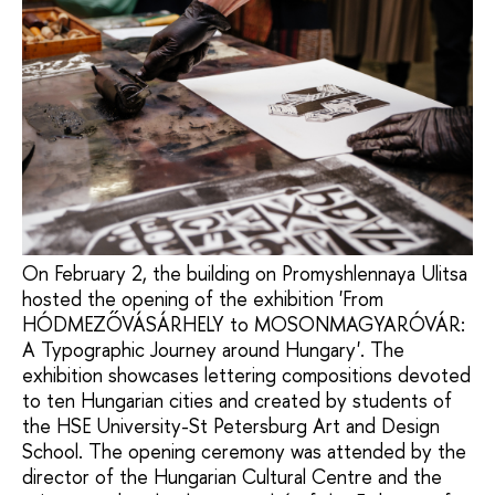
On February 2, the building on Promyshlennaya Ulitsa
hosted the opening of the exhibition 'From
HÓDMEZŐVÁSÁRHELY to MOSONMAGYARÓVÁR:
A Typographic Journey around Hungary'. The
exhibition showcases lettering compositions devoted
to ten Hungarian cities and created by students of
the HSE University-St Petersburg Art and Design
School. The opening ceremony was attended by the
director of the Hungarian Cultural Centre and the