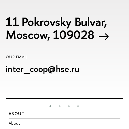
11 Pokrovsky Bulvar,
Moscow, 109028
OUR EMAIL
inter_coop@hse.ru
ABOUT
S
About
A