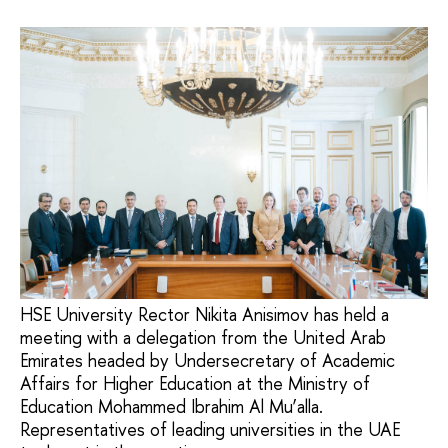
HSE University Rector Nikita Anisimov has held a
meeting with a delegation from the United Arab
Emirates headed by Undersecretary of Academic
Affairs for Higher Education at the Ministry of
Education Mohammed Ibrahim Al Mu’alla.
Representatives of leading universities in the UAE