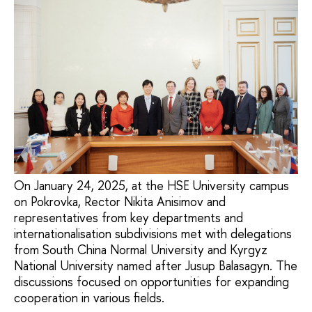
On January 24, 2025, at the HSE University campus
on Pokrovka, Rector Nikita Anisimov and
representatives from key departments and
internationalisation subdivisions met with delegations
from South China Normal University and Kyrgyz
National University named after Jusup Balasagyn. The
discussions focused on opportunities for expanding
cooperation in various fields.