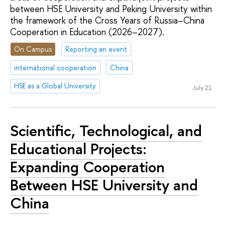
between HSE University and Peking University within
the framework of the Cross Years of Russia–China
Cooperation in Education (2026–2027).
On Campus
Reporting an event
international cooperation
China
HSE as a Global University
July 21
Scientific, Technological, and
Educational Projects:
Expanding Cooperation
Between HSE University and
China