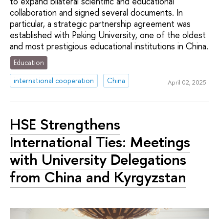
to expand bilateral scientific and educational
collaboration and signed several documents. In
particular, a strategic partnership agreement was
established with Peking University, one of the oldest
and most prestigious educational institutions in China.
Education
international cooperation
China
April 02, 2025
HSE Strengthens
International Ties: Meetings
with University Delegations
from China and Kyrgyzstan