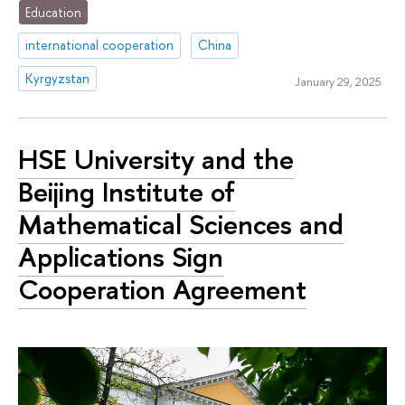
Education
international cooperation
China
Kyrgyzstan
January 29, 2025
HSE University and the
Beijing Institute of
Mathematical Sciences and
Applications Sign
Cooperation Agreement