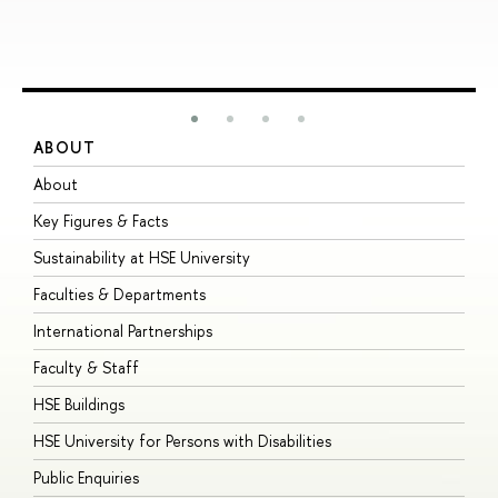
ABOUT
S
About
A
Key Figures & Facts
P
Sustainability at HSE University
U
Faculties & Departments
G
International Partnerships
E
Faculty & Staff
S
HSE Buildings
S
HSE University for Persons with Disabilities
B
Public Enquiries