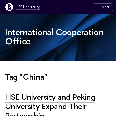
HSE University
Menu
International Cooperation
Office
Tag "China"
HSE University and Peking
University Expand Their
Partnership