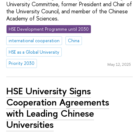
University Committee, former President and Chair of
the University Council, and member of the Chinese
Academy of Sciences.
HSE Development Programme until 2030
international cooperation
China
HSE as a Global University
Priority 2030
May 12, 2025
HSE University Signs
Cooperation Agreements
with Leading Chinese
Universities