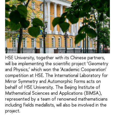
HSE University, together with its Chinese partners,
will be implementing the scientific project ‘Geometry
and Physics,’ which won the ‘Academic Cooperation’
competition at HSE. The International Laboratory for
Mirror Symmetry and Automorphic Forms acts on
behalf of HSE University. The Beijing Institute of
Mathematical Sciences and Applications (BIMSA),
represented by a team of renowned mathematicians
including Fields medallists, will also be involved in the
project.