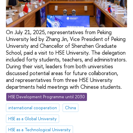
On July 21, 2025, representatives from Peking
University led by Zhang Jin, Vice President of Peking
University and Chancellor of Shenzhen Graduate
School, paid a visit to HSE University. The delegation
included forty students, teachers, and administrators.
During their visit, leaders from both universities
discussed potential areas for future collaboration,
and representatives from three HSE University
departments held meetings with Chinese students.
HSE Development Programme until 2030
international cooperation
China
HSE as a Global University
HSE as a Technological University