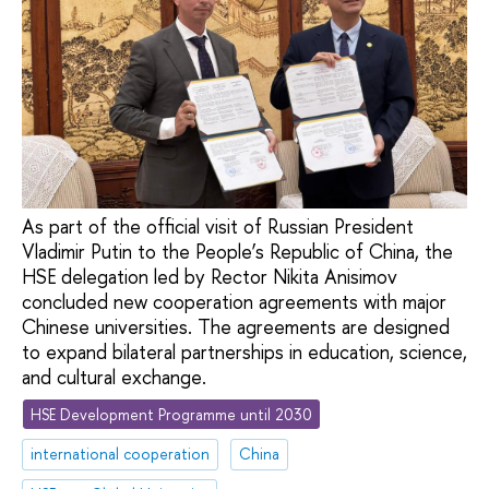
As part of the official visit of Russian President
Vladimir Putin to the People’s Republic of China, the
HSE delegation led by Rector Nikita Anisimov
concluded new cooperation agreements with major
Chinese universities. The agreements are designed
to expand bilateral partnerships in education, science,
and cultural exchange.
HSE Development Programme until 2030
international cooperation
China