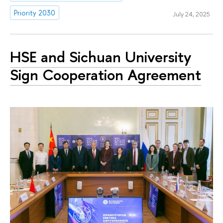
Priority 2030
July 24, 2025
HSE and Sichuan University
Sign Cooperation Agreement