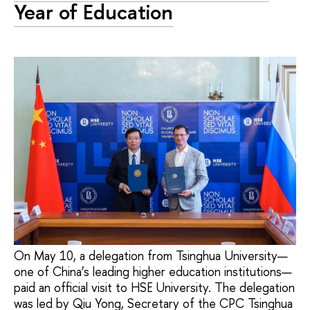
Year of Education
On May 10, a delegation from Tsinghua University—
one of China’s leading higher education institutions—
paid an official visit to HSE University. The delegation
was led by Qiu Yong, Secretary of the CPC Tsinghua