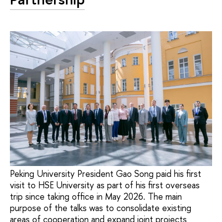
Peking University President Gao Song paid his first
visit to HSE University as part of his first overseas
trip since taking office in May 2026. The main
purpose of the talks was to consolidate existing
areas of cooperation and expand joint projects