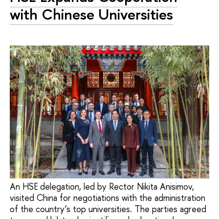
with Chinese Universities
An HSE delegation, led by Rector Nikita Anisimov,
visited China for negotiations with the administration
of the country’s top universities. The parties agreed