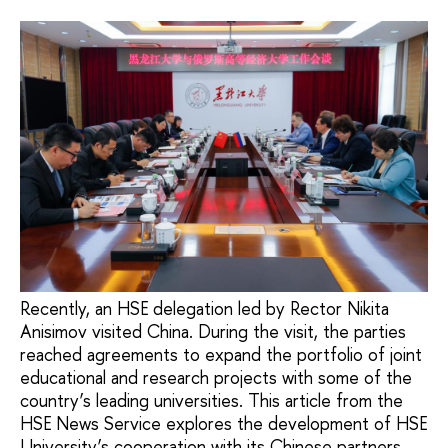
Recently, an HSE delegation led by Rector Nikita
Anisimov visited China. During the visit, the parties
reached agreements to expand the portfolio of joint
educational and research projects with some of the
country’s leading universities. This article from the
HSE News Service explores the development of HSE
University’s cooperation with its Chinese partners.