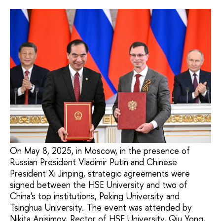
On May 8, 2025, in Moscow, in the presence of
Russian President Vladimir Putin and Chinese
President Xi Jinping, strategic agreements were
signed between the HSE University and two of
China's top institutions, Peking University and
Tsinghua University. The event was attended by
Nikita Anisimov, Rector of HSE University, Qiu Yong,