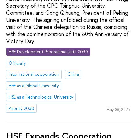
Secretary of the CPC Tsinghua University
Committee, and Gong Qihuang, President of Peking
University. The signing unfolded during the official
visit of the Chinese delegation to Russia, coinciding
with the commemoration of the 80th Anniversary of
Victory Day.
HSE Development Programme until 2030
Officially
international cooperation
China
HSE as a Global University
HSE as a Technological University
Priority 2030
May 08, 2025
HSE Expands Cooperation