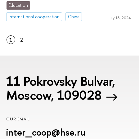
Education
international cooperation
China
July 18, 2024
1
2
11 Pokrovsky Bulvar,
Moscow, 109028
OUR EMAIL
inter_coop@hse.ru