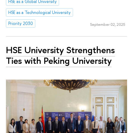
HSE as a Global University
HSE as a Technological University
Priority 2030
September 02, 2025
HSE University Strengthens
Ties with Peking University