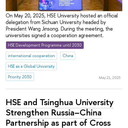
On May 20, 2025, HSE University hosted an official
delegation from Sichuan University headed by
President Wang Jinsong. During the meeting, the
universities signed a cooperation agreement.
HSE Development Programme until 2030
international cooperation
China
HSE as a Global University
Priority 2030
May 21, 2025
HSE and Tsinghua University
Strengthen Russia–China
Partnership as part of Cross