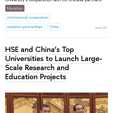
Education
international cooperation
academic partnerships
China
June 03
HSE and China’s Top
Universities to Launch Large-
Scale Research and
Education Projects