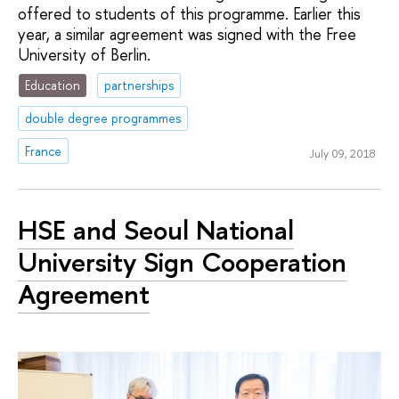
offered to students of this programme. Earlier this
year, a similar agreement was signed with the Free
University of Berlin.
Education
partnerships
double degree programmes
France
July 09, 2018
HSE and Seoul National
University Sign Cooperation
Agreement