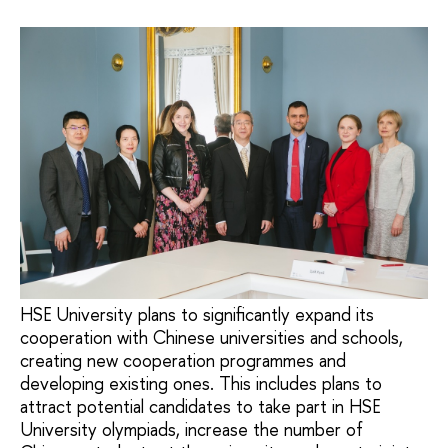
HSE University plans to significantly expand its
cooperation with Chinese universities and schools,
creating new cooperation programmes and
developing existing ones. This includes plans to
attract potential candidates to take part in HSE
University olympiads, increase the number of