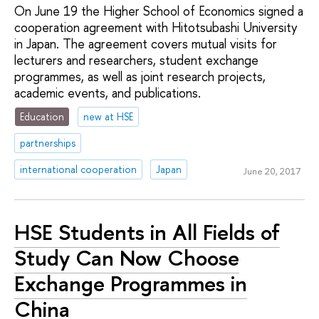
On June 19 the Higher School of Economics signed a
cooperation agreement with Hitotsubashi University
in Japan. The agreement covers mutual visits for
lecturers and researchers, student exchange
programmes, as well as joint research projects,
academic events, and publications.
Education
new at HSE
partnerships
international cooperation
Japan
June 20, 2017
HSE Students in All Fields of
Study Can Now Choose
Exchange Programmes in
China