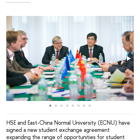
HSE and East-China Normal University (ECNU) have
signed a new student exchange agreement
expanding the range of opportunities for student