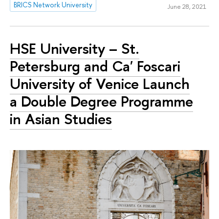
BRICS Network University
June 28, 2021
HSE University – St.
Petersburg and Ca' Foscari
University of Venice Launch
a Double Degree Programme
in Asian Studies