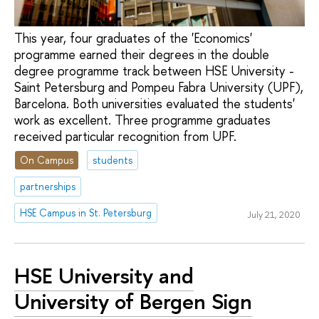
This year, four graduates of the 'Economics'
programme earned their degrees in the double
degree programme track between HSE University -
Saint Petersburg and Pompeu Fabra University (UPF),
Barcelona. Both universities evaluated the students'
work as excellent. Three programme graduates
received particular recognition from UPF.
On Campus
students
partnerships
HSE Campus in St. Petersburg
July 21, 2020
HSE University and
University of Bergen Sign