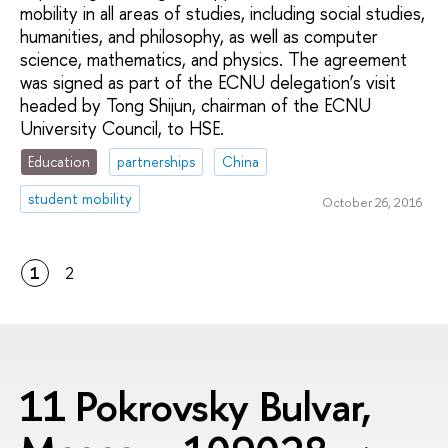
mobility in all areas of studies, including social studies,
humanities, and philosophy, as well as computer
science, mathematics, and physics. The agreement
was signed as part of the ECNU delegation’s visit
headed by Tong Shijun, chairman of the ECNU
University Council, to HSE.
Education
partnerships
China
student mobility
October 26, 2016
1
2
11 Pokrovsky Bulvar,