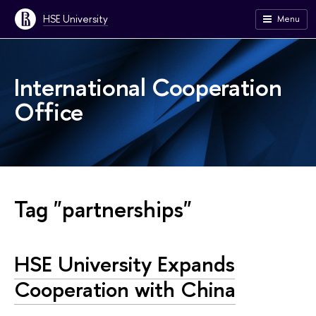
HSE University
Menu
International Cooperation
Office
Tag "partnerships"
HSE University Expands
Cooperation with China