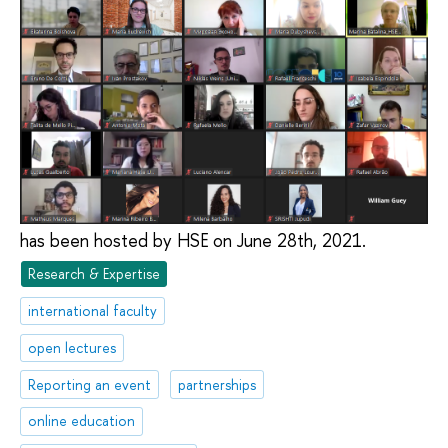
has been hosted by HSE on June 28th, 2021.
Research & Expertise
international faculty
open lectures
Reporting an event
partnerships
online education