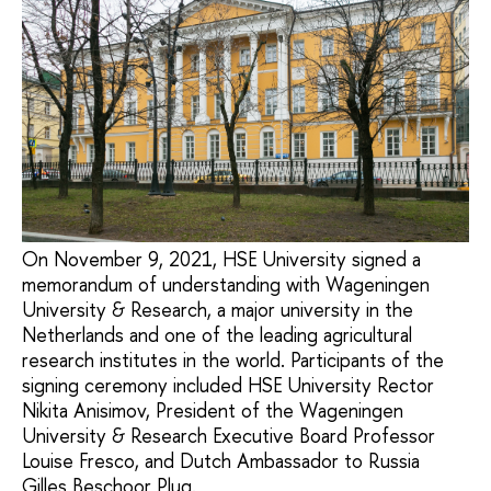
On November 9, 2021, HSE University signed a
memorandum of understanding with Wageningen
University & Research, a major university in the
Netherlands and one of the leading agricultural
research institutes in the world. Participants of the
signing ceremony included HSE University Rector
Nikita Anisimov, President of the Wageningen
University & Research Executive Board Professor
Louise Fresco, and Dutch Ambassador to Russia
Gilles Beschoor Plug.