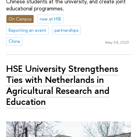
Chinese students at the university, and create joint
educational programmes.
On Campus
new at HSE
Reporting an event
partnerships
China
May 04, 2023
HSE University Strengthens
Ties with Netherlands in
Agricultural Research and
Education