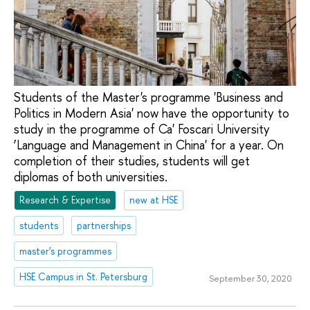
Students of the Master's programme 'Business and
Politics in Modern Asia' now have the opportunity to
study in the programme of Ca' Foscari University
‘Language and Management in China' for a year. On
completion of their studies, students will get
diplomas of both universities.
Research & Expertise
new at HSE
students
partnerships
master's programmes
HSE Campus in St. Petersburg
September 30, 2020