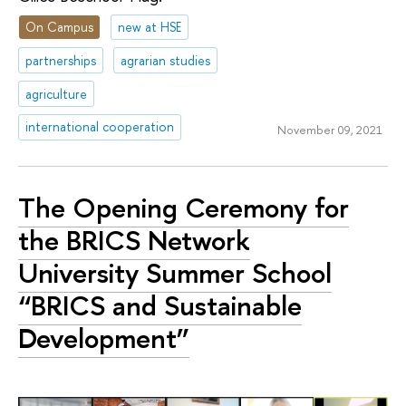
On Campus
new at HSE
partnerships
agrarian studies
agriculture
international cooperation
November 09, 2021
The Opening Ceremony for
the BRICS Network
University Summer School
“BRICS and Sustainable
Development”