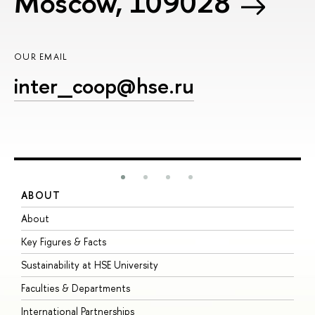
Moscow, 109028
OUR EMAIL
inter_coop@hse.ru
ABOUT
S
About
A
Key Figures & Facts
P
Sustainability at HSE University
U
Faculties & Departments
G
International Partnerships
E