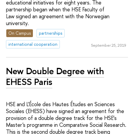
educational initiatives for eight years. The
partnership began when the HSE Faculty of
Law signed an agreement with the Norwegian
university.
On Campus
partnerships
international cooperation
September 25, 2019
New Double Degree with
EHESS Paris
HSE and L'École des Hautes Études en Sciences
Sociales (EHESS) have signed an agreement for the
provision of a double degree track for the HSE’s
Master's programme in Comparative Social Research.
This is the second double degree track being