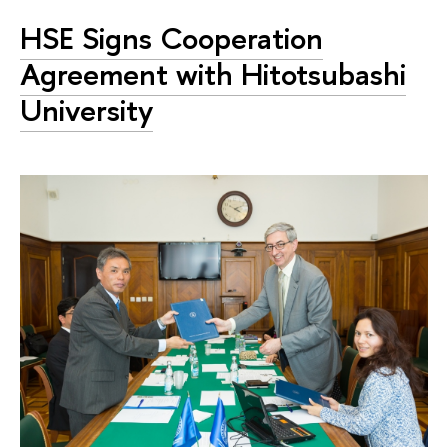
HSE Signs Cooperation
Agreement with Hitotsubashi
University