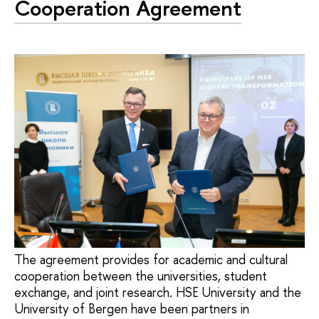
Cooperation Agreement
The agreement provides for academic and cultural
cooperation between the universities, student
exchange, and joint research. HSE University and the
University of Bergen have been partners in