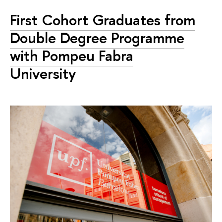
First Cohort Graduates from
Double Degree Programme
with Pompeu Fabra
University