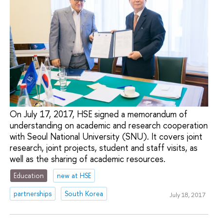
On July 17, 2017, HSE signed a memorandum of
understanding on academic and research cooperation
with Seoul National University (SNU). It covers joint
research, joint projects, student and staff visits, as
well as the sharing of academic resources.
Education
new at HSE
partnerships
South Korea
July 18, 2017