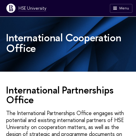
HSE University
Menu
International Cooperation
Office
International Partnerships
Office
The International Partnerships Office engages with
potential and existing international partners of HSE
University on cooperation matters, as well as the
design of strategic and programme documents on