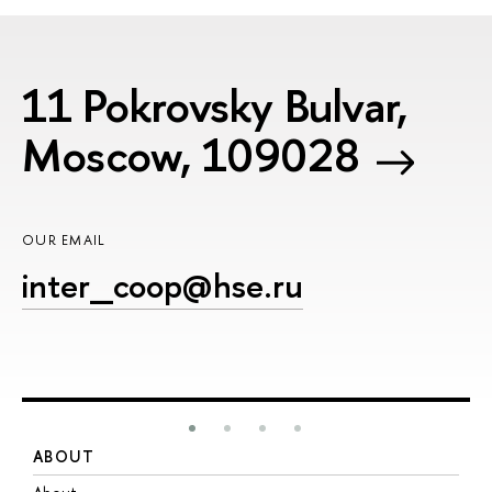
11 Pokrovsky Bulvar,
Moscow, 109028
OUR EMAIL
inter_coop@hse.ru
ABOUT
S