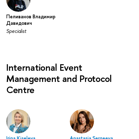
Пеливанов Владимир
Давидович
Specialist
International Event
Management and Protocol
Centre
Irina Kiseleva
Anastasia Sergeeva