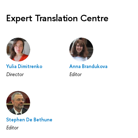
Expert Translation Centre
Yulia Dimitrenko
Anna Brandukova
Director
Editor
Stephen De Bethune
Editor