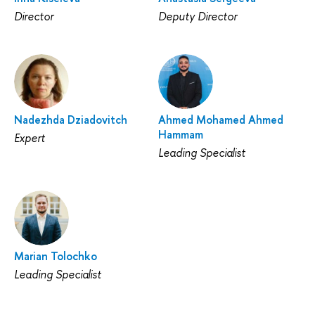
Director
Deputy Director
Nadezhda Dziadovitch
Ahmed Mohamed Ahmed
Hammam
Expert
Leading Specialist
Marian Tolochko
Leading Specialist