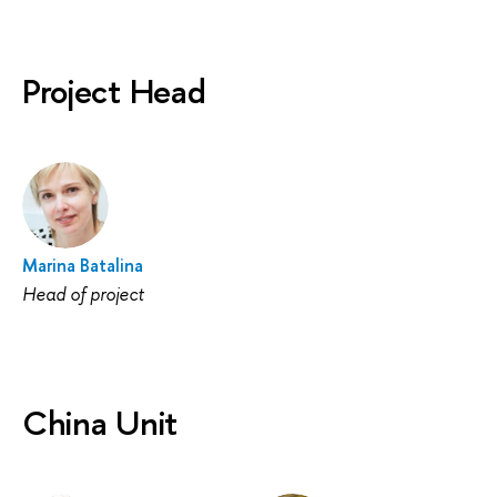
Project Head
Marina Batalina
Head of project
China Unit