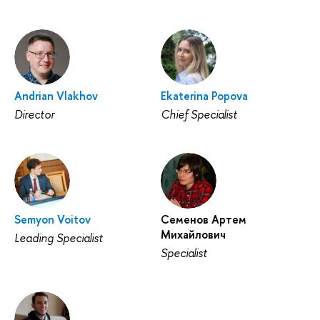
Andrian Vlakhov
Ekaterina Popova
Director
Chief Specialist
Semyon Voitov
Семенов Артем
Михайлович
Leading Specialist
Specialist