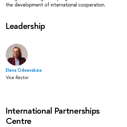
the development of international cooperation.
Leadership
Elena Odoevskaia
Vice Rector
International Partnerships
Centre