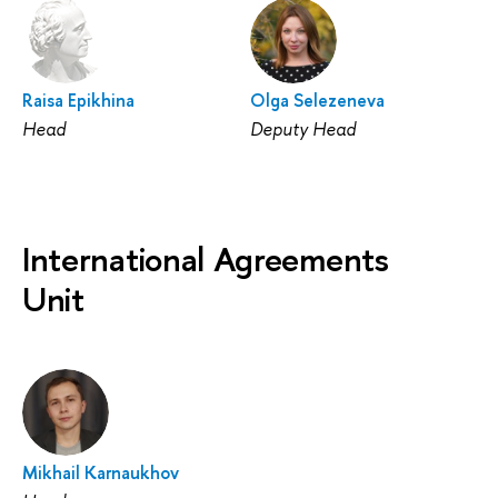
Raisa Epikhina
Olga Selezeneva
Head
Deputy Head
International Agreements
Unit
Mikhail Karnaukhov