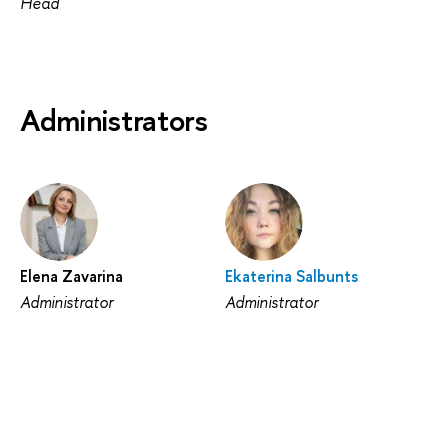
Head
Administrators
Elena Zavarina
Ekaterina Salbunts
Administrator
Administrator