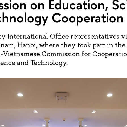
sion on Education, Sc
chnology Cooperation
y International Office representatives vi
etnam, Hanoi, where they took part in the
n‑Vietnamese Commission for Cooperatio
ience and Technology.