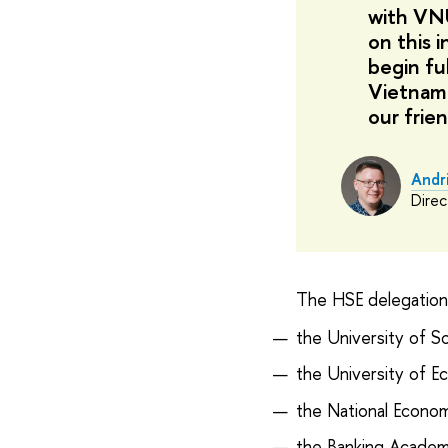
with VNU
on this i
begin fu
Vietname
our frien
Andr
Direc
The HSE delegation a
the University of S
the University of E
the National Econom
the Banking Academ