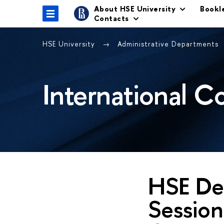
About HSE University
Bookl
Contacts
HSE University
Administrative Departments
International C
HSE Del
Session