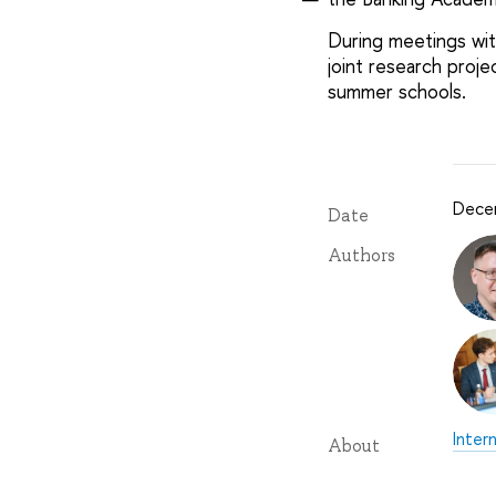
During meetings wit
joint research proj
summer schools.
Dece
Date
Authors
Inter
About