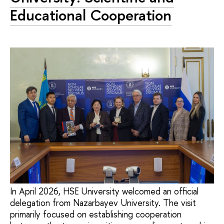
Educational Cooperation
In April 2026, HSE University welcomed an official
delegation from Nazarbayev University. The visit
primarily focused on establishing cooperation