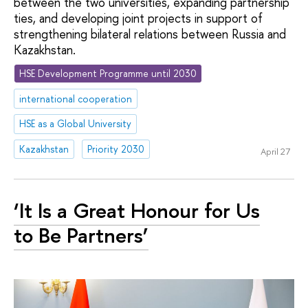
between the two universities, expanding partnership
ties, and developing joint projects in support of
strengthening bilateral relations between Russia and
Kazakhstan.
HSE Development Programme until 2030
international cooperation
HSE as a Global University
Kazakhstan
Priority 2030
April 27
‘It Is a Great Honour for Us
to Be Partners’