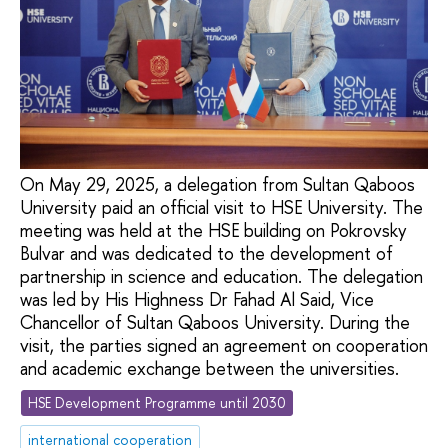
On May 29, 2025, a delegation from Sultan Qaboos
University paid an official visit to HSE University. The
meeting was held at the HSE building on Pokrovsky
Bulvar and was dedicated to the development of
partnership in science and education. The delegation
was led by His Highness Dr Fahad Al Said, Vice
Chancellor of Sultan Qaboos University. During the
visit, the parties signed an agreement on cooperation
and academic exchange between the universities.
HSE Development Programme until 2030
international cooperation