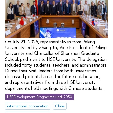
On July 21, 2025, representatives from Peking
University led by Zhang Jin, Vice President of Peking
University and Chancellor of Shenzhen Graduate
School, paid a visit to HSE University. The delegation
included forty students, teachers, and administrators.
During their visit, leaders from both universities
discussed potential areas for future collaboration,
and representatives from three HSE University
departments held meetings with Chinese students.
HSE Development Programme until 2030
international cooperation
China