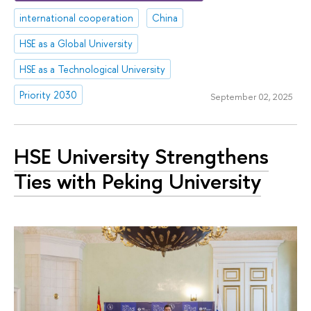
international cooperation
China
HSE as a Global University
HSE as a Technological University
Priority 2030
September 02, 2025
HSE University Strengthens
Ties with Peking University