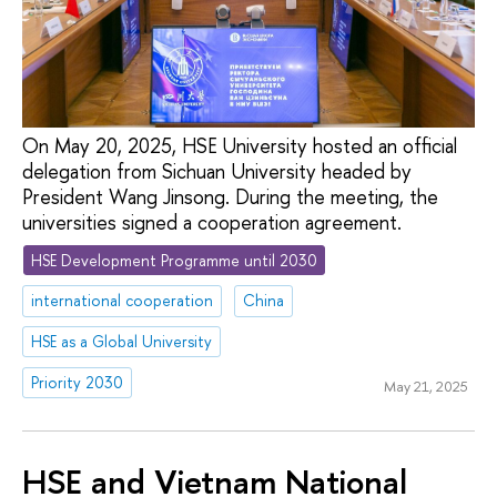
On May 20, 2025, HSE University hosted an official
delegation from Sichuan University headed by
President Wang Jinsong. During the meeting, the
universities signed a cooperation agreement.
HSE Development Programme until 2030
international cooperation
China
HSE as a Global University
Priority 2030
May 21, 2025
HSE and Vietnam National