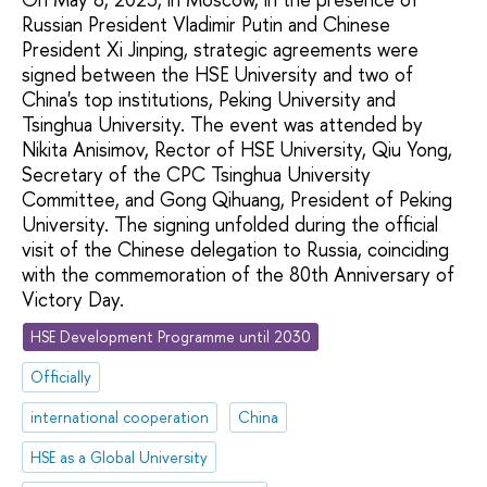
Russian President Vladimir Putin and Chinese
President Xi Jinping, strategic agreements were
signed between the HSE University and two of
China's top institutions, Peking University and
Tsinghua University. The event was attended by
Nikita Anisimov, Rector of HSE University, Qiu Yong,
Secretary of the CPC Tsinghua University
Committee, and Gong Qihuang, President of Peking
University. The signing unfolded during the official
visit of the Chinese delegation to Russia, coinciding
with the commemoration of the 80th Anniversary of
Victory Day.
HSE Development Programme until 2030
Officially
international cooperation
China
HSE as a Global University