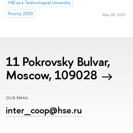
HSE as a Technological University
Priority 2030
May 08, 2025
11 Pokrovsky Bulvar,
Moscow, 109028
OUR EMAIL
inter_coop@hse.ru