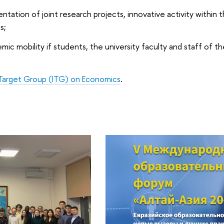
ation of joint research projects, innovative activity within 
s;
ic mobility if students, the university faculty and staff of t
 Target Group (ITG) on Economics
.