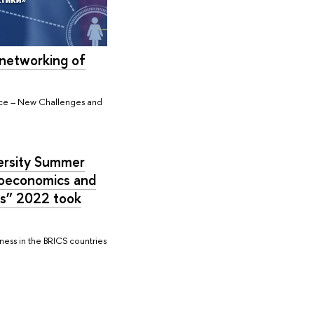
networking of
pace – New Challenges and
ersity Summer
roeconomics and
es” 2022 took
ess in the BRICS countries