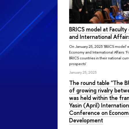
BRICS model at Faculty
and International Affair
On January 25, 2023 'BRICS model' w
Economy and International Affairs: '
BRICS countries in their national cur
prospects'
January 25, 2023
The round table "The B
of growing rivalry bet
was held within the fra
Yasin (April) Internatio
Conference on Economi
Development