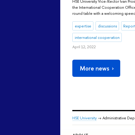
HSE University Vice-Rector Ivan Pr
the International Cooperation Offic
round table with a welcoming speec
expertise
discussions
Report
international cooperation
April 12, 2022
More news
HSE University
→ Administrative De