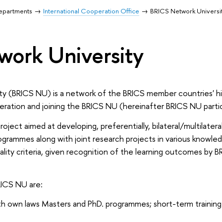
Departments
International Cooperation Office
BRICS Network Universi
ork University
y (BRICS NU) is a network of the BRICS member countries' h
eration and joining the BRICS NU (hereinafter BRICS NU partic
oject aimed at developing, preferentially, bilateral/multilatera
rogrammes along with joint research projects in various knowled
ity criteria, given recognition of the learning outcomes by B
RICS NU are:
th own laws Masters and PhD. programmes; short-term training