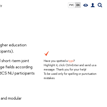
ty
РУС
EN
igher education
ipants).
l short-term joint
Have you spotted a
typo
?
Highlight it, click Ctrl+Enter and send us a
ge fields according
message. Thank you for your help!
RICS NU participants
To be used only for spelling or punctuation
mistakes.
 and modular