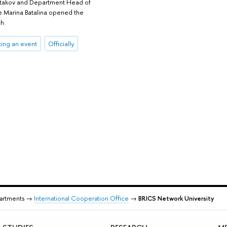
ostakov and Department Head of
e Marina Batalina opened the
h.
ing an event
Officially
partments →
International Cooperation Office
→
BRICS Network University