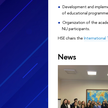
Development and implement
of educational programme
Organization of the academ
NU participants.
HSE chairs the
International
News