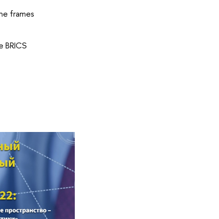
the frames
he BRICS