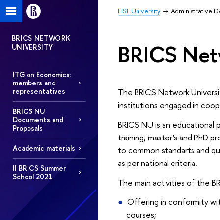
HSE University
Administrative 
BRICS NETWORK
BRICS Netw
UNIVERSITY
ITG on Economics:
members and
The BRICS Network Universit
representatives
institutions engaged in coop
BRICS NU
Documents and
BRICS NU is an educational pr
Proposals
training, master's and PhD p
Academic materials
to common standarts and qual
as per national criteria.
II BRICS Summer
School 2021
The main activities of the B
Оffering in conformity wi
courses;