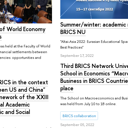
Summer/winter: academic 
 of World Economy
BRICS NU
s
"Altai-Asia 2022: Eurasian Educational S
as held at the Faculty of World
Best Practices"
Financial settlements between
September 17, 2022
rencies: opportunities and
Third BRICS Network Univ
School in Economics “Mac
Business in BRICS Countri
RICS in the context
place
ween US and China"
mework of the XXIII
The School on Macroeconomics and Busin
nal Academic
was held from July 10 to 18 online.
c and Social
BRICS collaboration
September 05, 2022