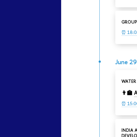
GROUP
⏰ 18:0
June 29
WATER 
👨‍🏫
A
⏰ 15:0
INDIA 
DEVELO