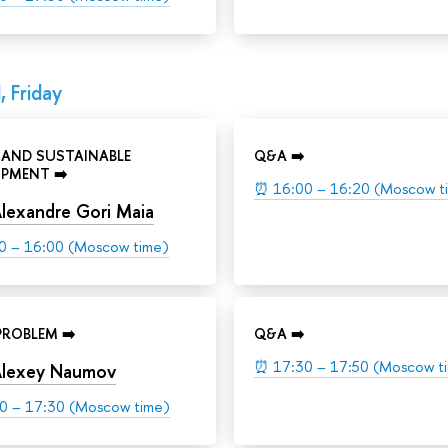
, Friday
 AND SUSTAINABLE
Q&A ➡️
PMENT ➡️
⏰
16:00 – 16:20 (Moscow t
lexandre Gori Maia
0 – 16:00 (Moscow time)
ROBLEM ➡️
Q&A ➡️
⏰
17:30 – 17:50 (Moscow t
lexey Naumov
0 – 17:30 (Moscow time)