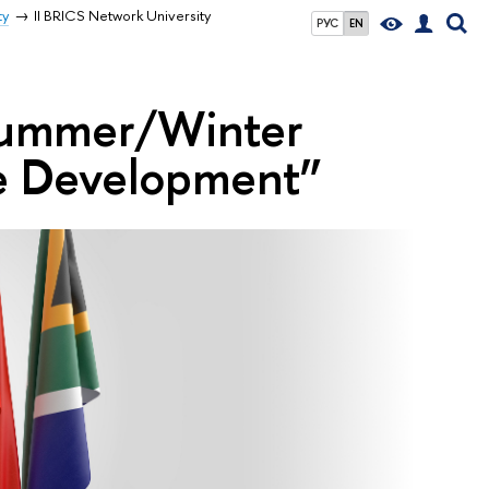
ty
II BRICS Network University
РУС
EN
 Summer/Winter
le Development”