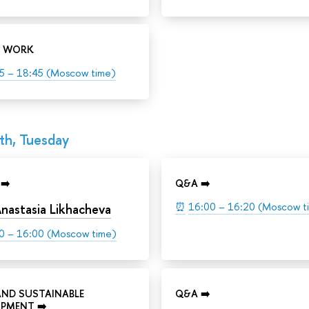
 WORK
5 – 18:45 (Moscow time)
th, Tuesday
➡️
Q&A ➡️
⏰
16:00 – 16:20 (Moscow t
nastasia Likhacheva
0 – 16:00 (Moscow time)
AND SUSTAINABLE
Q&A ➡️
PMENT ➡️