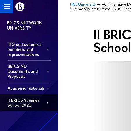
HSE University
Administrative 
Summer/Winter School "BRICS and
BRICS NETWORK
UNIVERSITY
II BRI
School
ITG on Economics:
members and
representatives
BRICS NU
Documents and
Proposals
Academic materials
II BRICS Summer
School 2021