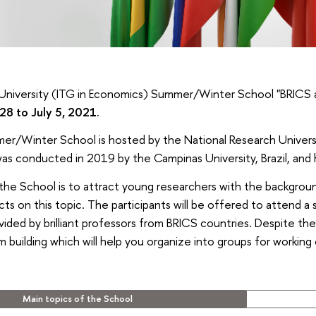
University (ITG in Economics) Summer/Winter School "BRICS a
28 to July 5, 2021.
er/Winter School is hosted by the National Research Universi
as conducted in 2019 by the Campinas University, Brazil, and 
the School is to attract young researchers with the backgrou
cts on this topic. The participants will be offered to attend a 
ded by brilliant professors from BRICS countries. Despite the 
m building which will help you organize into groups for working
Main topics of the School