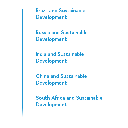
Brazil and Sustainable
Development
Russia and Sustainable
Development
India and Sustainable
Development
China and Sustainable
Development
South Africa and Sustainable
Development