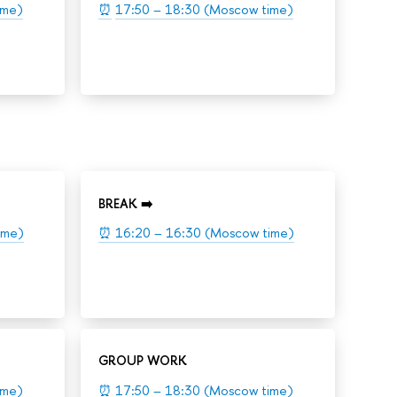
ime)
⏰
17:50 – 18:30 (Moscow time)
BREAK ➡️
ime)
⏰
16:20 – 16:30 (Moscow time)
GROUP WORK
ime)
⏰
17:50 – 18:30 (Moscow time)