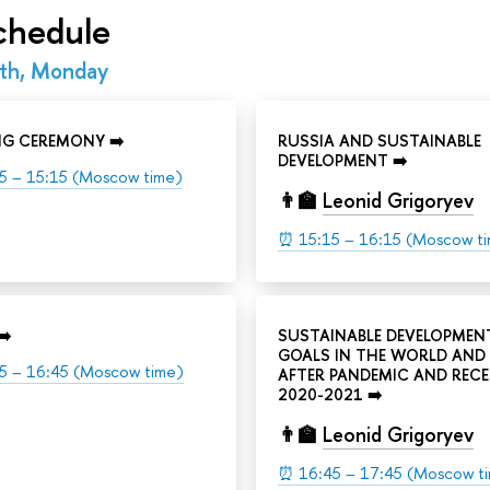
chedule
th, Monday
NG CEREMONY ➡️
RUSSIA AND SUSTAINABLE
DEVELOPMENT ➡️
5 – 15:15 (Moscow time)
👨‍🏫
Leonid Grigoryev
⏰ 15:15 – 16:15 (Moscow t
➡️
SUSTAINABLE DEVELOPMEN
GOALS IN THE WORLD AND 
5 – 16:45 (Moscow time)
AFTER PANDEMIC AND REC
2020-2021 ➡️
👨‍🏫
Leonid Grigoryev
⏰ 16:45 – 17:45 (Moscow t