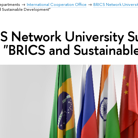
Departments
International Cooperation Office
BRICS Network Universi
 Sustainable Development”
CS Network University
 "BRICS and Sustainab