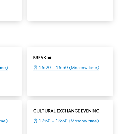
BREAK ➡️
ime)
⏰
16:20 – 16:30 (Moscow time)
CULTURAL EXCHANGE EVENING
ime)
⏰
17:50 – 18:30 (Moscow time)