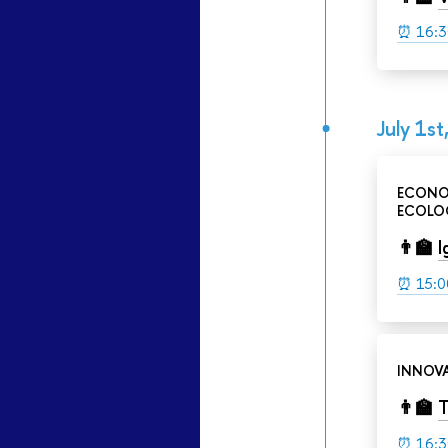
⏰
16:3
July 1st
ECONO
ECOLOG
👨‍🏫
I
⏰ 15:0
INNOVA
👨‍🏫
T
⏰
16:3