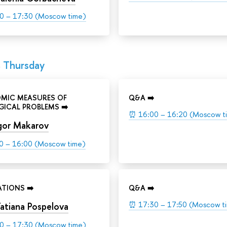
0 – 17:30 (Moscow time)
, Thursday
MIC MEASURES OF
Q&A ➡️
ICAL PROBLEMS ➡️
⏰
16:00 – 16:20 (Moscow t
gor Makarov
0 – 16:00 (Moscow time)
TIONS ➡️
Q&A ➡️
⏰
17:30 – 17:50 (Moscow t
atiana Pospelova
0 – 17:30 (Moscow time)