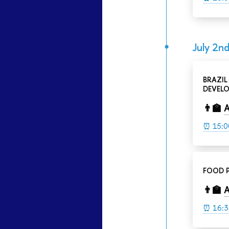
July 2nd
BRAZIL
DEVELO
👨‍🏫
A
⏰ 15:0
FOOD P
👨‍🏫
A
⏰
16:3