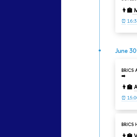
👨‍🏫
M
⏰
16:3
June 30
BRICS
➡️
👨‍🏫
A
⏰ 15:0
BRICS 
👨‍🏫
V