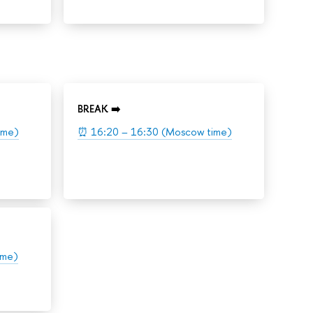
BREAK ➡️
ime)
⏰
16:20 – 16:30 (Moscow time)
ime)