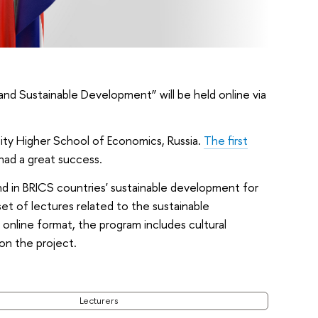
nd Sustainable Development” will be held online via
ty Higher School of Economics, Russia.
The first
had a great success.
nd in BRICS countries' sustainable development for
set of lectures related to the sustainable
online format, the program includes cultural
 on the project.
Lecturers