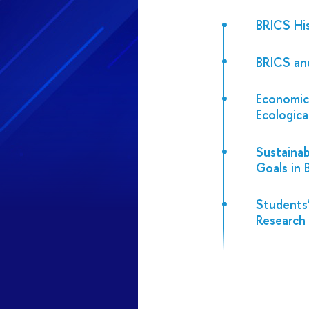
BRICS Hi
BRICS an
Economic
Ecologic
Sustaina
Goals in
Students’
Research