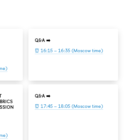
Q&A ➡️
⏰ 16:15 – 16:35 (Moscow time)
ime)
T
Q&A ➡️
BRICS
⏰ 17:45 – 18:05 (Moscow time)
ESSION
ime)