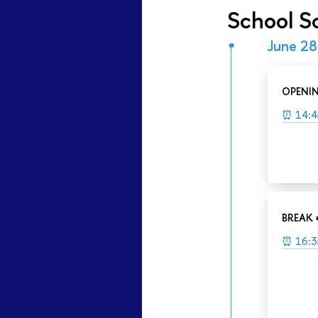
School S
June 28
OPENI
⏰ 14:4
BREAK 
⏰ 16:3