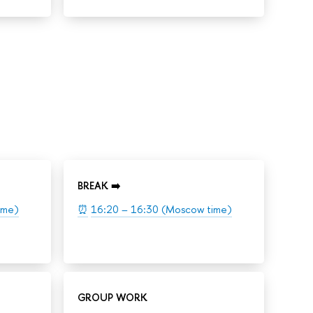
BREAK ➡️
ime)
⏰
16:20 – 16:30 (Moscow time)
GROUP WORK