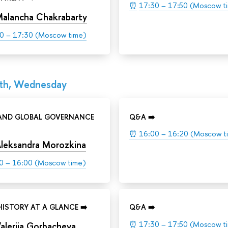
⏰
17:30 – 17:50 (Moscow t
alancha Chakrabarty
0 – 17:30 (Moscow time)
th, Wednesday
 AND GLOBAL GOVERNANCE
Q&A ➡️
⏰
16:00 – 16:20 (Moscow t
leksandra Morozkina
0 – 16:00 (Moscow time)
HISTORY AT A GLANCE ➡️
Q&A ➡️
⏰
17:30 – 17:50 (Moscow t
aleriia Gorbacheva