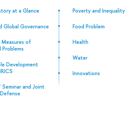
story at a Glance
Poverty and Inequality
d Global Governance
Food Problem
 Measures of
Health
al Problems
Water
ble Development
 BRICS
Innovations
 Seminar and Joint
 Defense