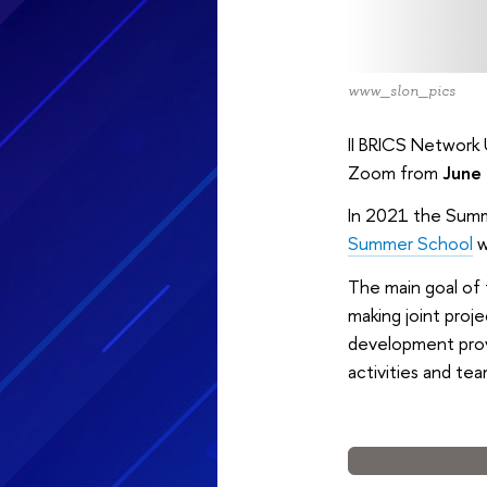
www_slon_pics
II BRICS Network 
Zoom from
June 
In 2021 the Summ
Summer School
w
The main goal of 
making joint proje
development provi
activities and tea