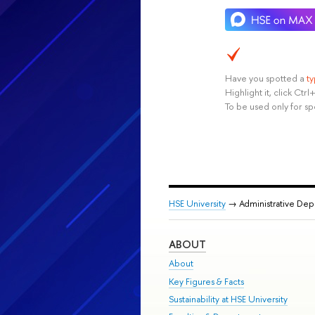
Have you spotted a
t
Highlight it, click Ct
To be used only for sp
HSE University
→ Administrative De
ABOUT
About
Key Figures & Facts
Sustainability at HSE University