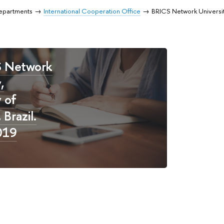
Departments
International Cooperation Office
BRICS Network Universi
S Network
,
y of
Brazil.
019