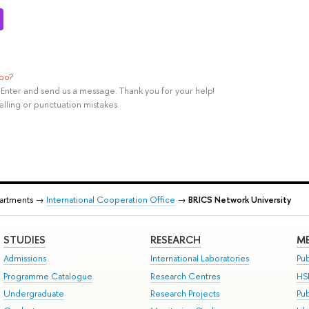
ypo
?
rl+Enter and send us a message. Thank you for your help!
elling or punctuation mistakes.
partments →
International Cooperation Office
→
BRICS Network University
STUDIES
RESEARCH
ME
Admissions
International Laboratories
Pub
Programme Catalogue
Research Centres
HS
Undergraduate
Research Projects
Pu