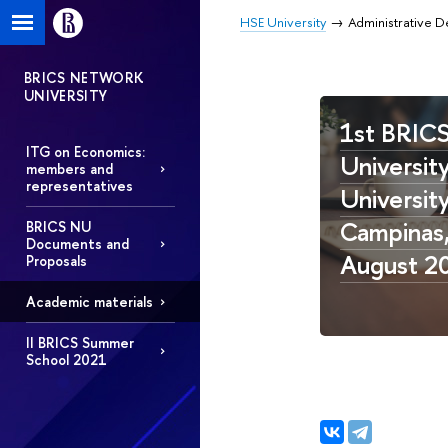
HSE University
Administrative 
BRICS NETWORK
UNIVERSITY
1st BRIC
ITG on Economics:
University
members and
representatives
Universit
Campinas, 
BRICS NU
Documents and
August 2
Proposals
Academic materials
II BRICS Summer
School 2021