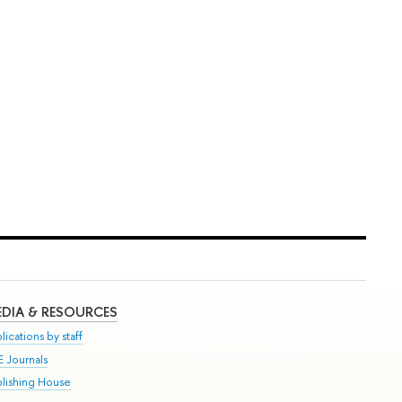
DIA & RESOURCES
lications by staff
E Journals
blishing House