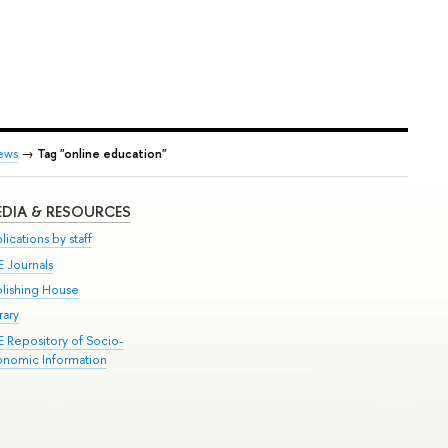
ews
→
Tag "online education"
DIA & RESOURCES
lications by staff
E Journals
blishing House
rary
E Repository of Socio-
onomic Information