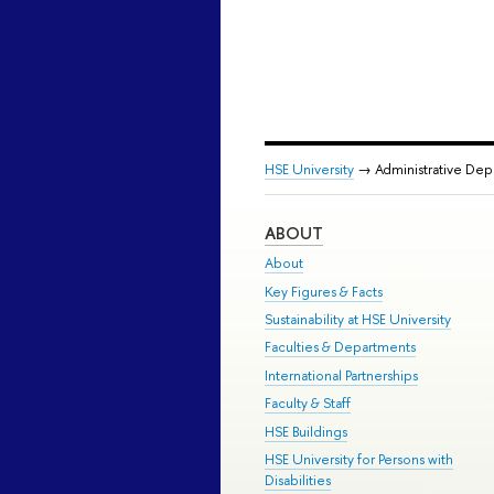
HSE University
→ Administrative De
ABOUT
About
Key Figures & Facts
Sustainability at HSE University
Faculties & Departments
International Partnerships
Faculty & Staff
HSE Buildings
HSE University for Persons with
Disabilities