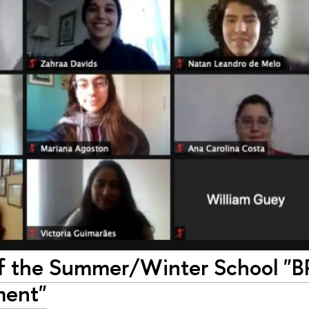
of the Summer/Winter School "B
ment"