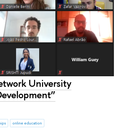
twork University
Development”
hips
online education