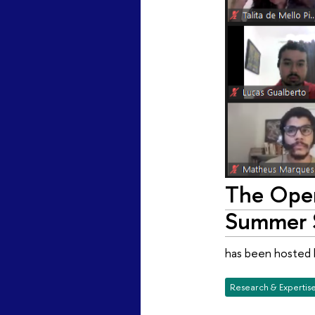
The Open
Summer S
has been hosted 
Research & Expertis