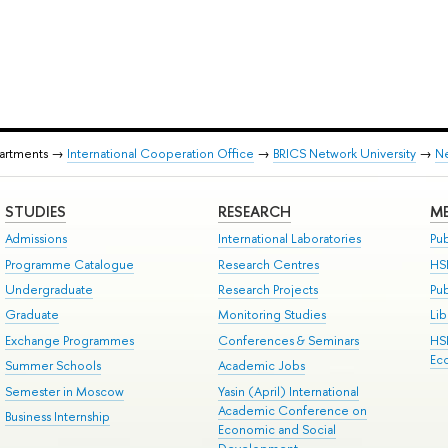
partments →
International Cooperation Office
→
BRICS Network University
→
N
STUDIES
RESEARCH
ME
Admissions
International Laboratories
Pub
Programme Catalogue
Research Centres
HS
Undergraduate
Research Projects
Pu
Graduate
Monitoring Studies
Lib
Exchange Programmes
Conferences & Seminars
HS
Ec
Summer Schools
Academic Jobs
Semester in Moscow
Yasin (April) International
Academic Conference on
Business Internship
Economic and Social