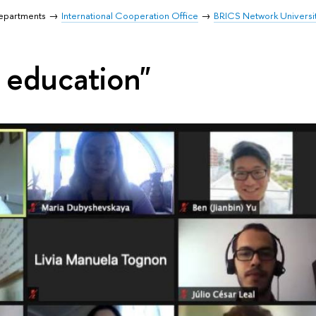
Departments
International Cooperation Office
BRICS Network Universi
e education"