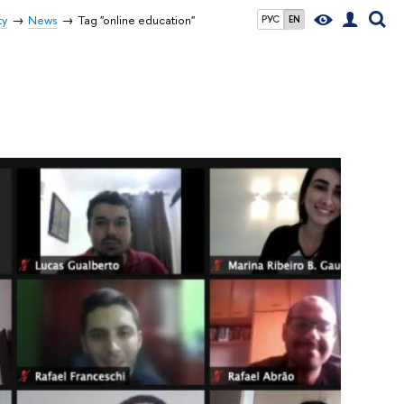
ty
News
Tag "online education"
РУС
EN