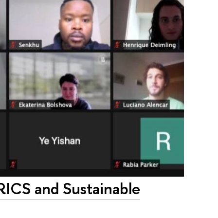
RICS and Sustainable