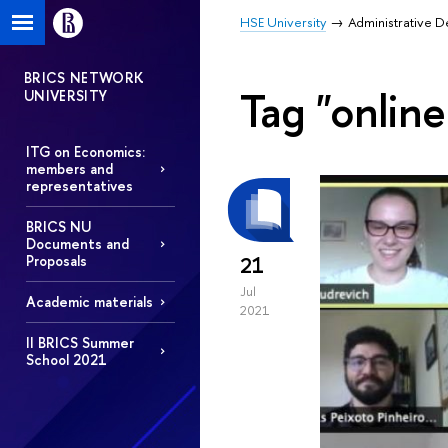
HSE University
Administrative 
BRICS NETWORK
Tag "onlin
UNIVERSITY
ITG on Economics:
members and
representatives
BRICS NU
Documents and
Proposals
21
Jul
Academic materials
2021
II BRICS Summer
School 2021