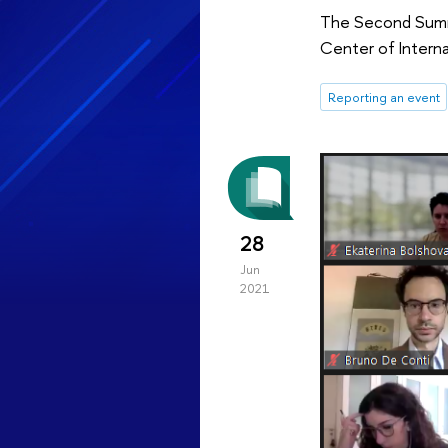
The Second Summe
Center of Interna
Reporting an event
28
Jun
2021