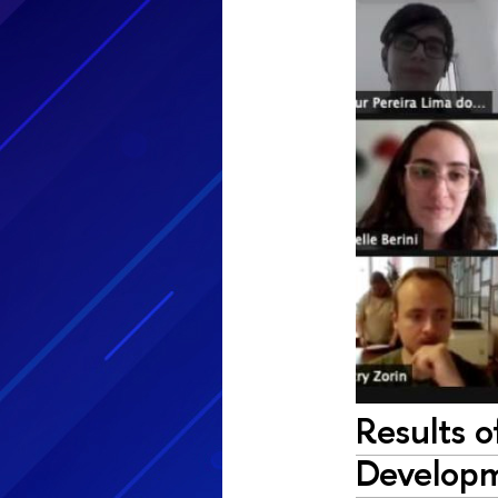
Results 
Develop