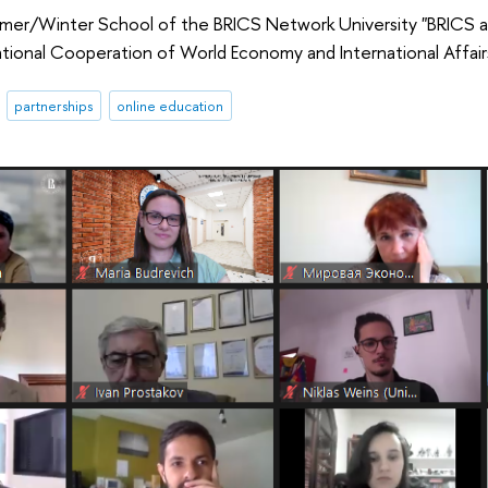
r/Winter School of the BRICS Network University "BRICS an
tional Cooperation of World Economy and International Affairs
partnerships
online education