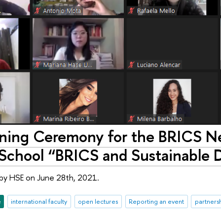
ing Ceremony for the BRICS Ne
chool “BRICS and Sustainable 
by HSE on June 28th, 2021.
e
international faculty
open lectures
Reporting an event
partners