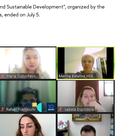
d Sustainable Development", organized by the
, ended on July 5.