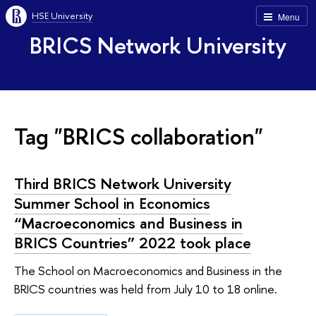
HSE University
Menu
BRICS Network University
Tag "BRICS collaboration"
Third BRICS Network University
Summer School in Economics
“Macroeconomics and Business in
BRICS Countries” 2022 took place
The School on Macroeconomics and Business in the
BRICS countries was held from July 10 to 18 online.