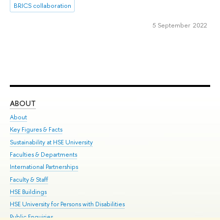
BRICS collaboration
5 September 2022
ABOUT
ST
About
Adm
Key Figures & Facts
Pr
Sustainability at HSE University
Un
Faculties & Departments
Gr
International Partnerships
Ex
Faculty & Staff
Su
HSE Buildings
Sem
HSE University for Persons with Disabilities
Bus
Public Enquiries