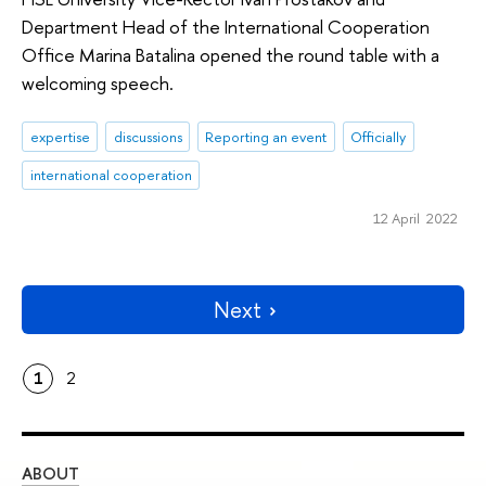
Department Head of the International Cooperation
Office Marina Batalina opened the round table with a
welcoming speech.
expertise
discussions
Reporting an event
Officially
international cooperation
12 April 2022
Next
1
2
ABOUT
ST