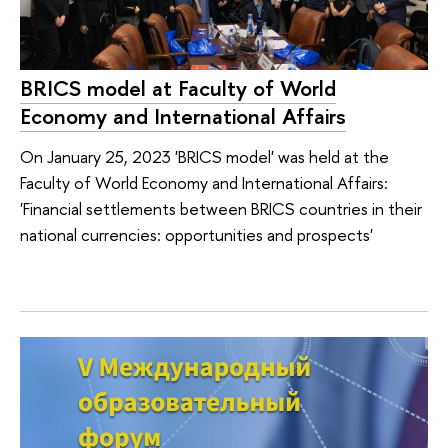
BRICS model at Faculty of World
Economy and International Affairs
On January 25, 2023 'BRICS model' was held at the
Faculty of World Economy and International Affairs:
'Financial settlements between BRICS countries in their
national currencies: opportunities and prospects'