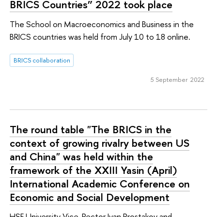
BRICS Countries” 2022 took place
The School on Macroeconomics and Business in the
BRICS countries was held from July 10 to 18 online.
BRICS collaboration
5 September 2022
The round table "The BRICS in the
context of growing rivalry between US
and China" was held within the
framework of the XXIII Yasin (April)
International Academic Conference on
Economic and Social Development
HSE University Vice-Rector Ivan Prostakov and