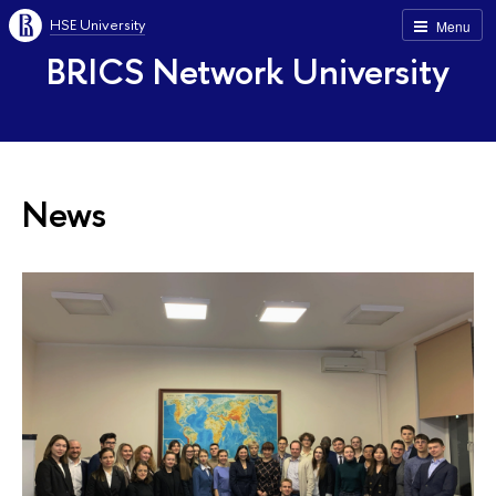
HSE University
Menu
BRICS Network University
News