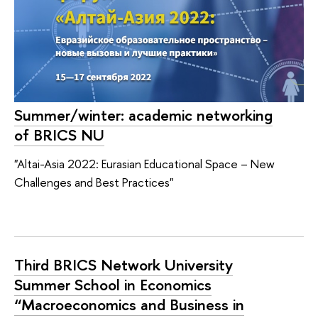
Summer/winter: academic networking
of BRICS NU
"Altai-Asia 2022: Eurasian Educational Space – New
Challenges and Best Practices"
Third BRICS Network University
Summer School in Economics
“Macroeconomics and Business in