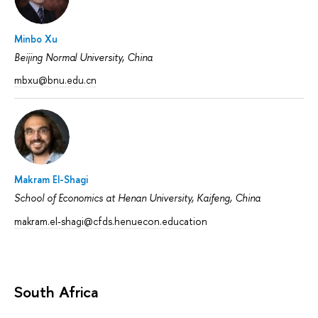
Minbo Xu
Beijing Normal University, China
mbxu@bnu.edu.cn
Makram El-Shagi
School of Economics at Henan University, Kaifeng, China
makram.el-shagi@cfds.henuecon.educa
tion
South Africa