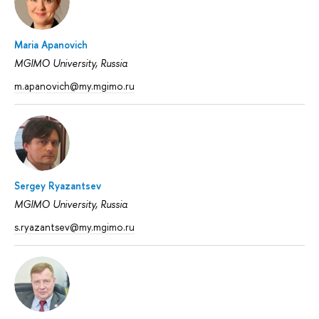
Maria Apanovich
MGIMO University, Russia
m.apanovich@my.mgimo.ru
Sergey Ryazantsev
MGIMO University, Russia
s.ryazantsev@my.mgimo.ru