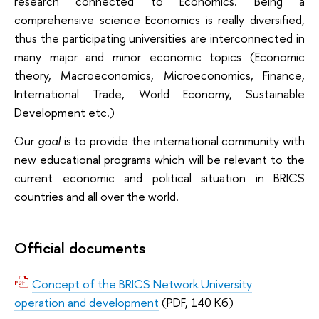
research connected to Economics. Being a
comprehensive science Economics is really diversified,
thus the participating universities are interconnected in
many major and minor economic topics (Economic
theory, Macroeconomics, Microeconomics, Finance,
International Trade, World Economy, Sustainable
Development etc.)
Our
goal
is to provide the international community with
new educational programs which will be relevant to the
current economic and political situation in BRICS
countries and all over the world.
Official documents
Concept of the BRICS Network University
operation and development
(PDF, 140 Кб)