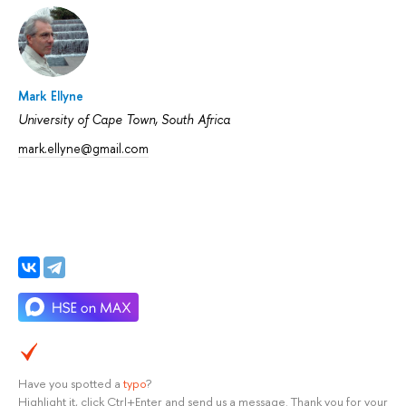
Mark Ellyne
University of Cape Town, South Africa
mark.ellyne@gmail.com
Have you spotted a
typo
?
Highlight it, click Ctrl+Enter and send us a message. Thank you for your