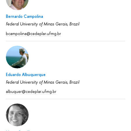
Bernardo Campolina
Federal University of Minas Gerais, Brazil
bcampolina@cedeplar.ufmg.br
Eduardo Albuquerque
Federal University of Minas Gerais, Brazil
albuquer@cedeplar.ufmg.br