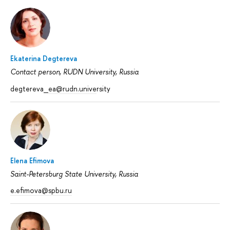
Ekaterina Degtereva
Contact person, RUDN University, Russia
degtereva_
ea@rudn.unive
rsity
Elena Efimova
Saint-Petersburg State University, Russia
e.efimova@spbu.ru