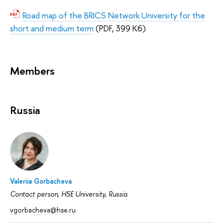
Road map of the BRICS Network University for the
short and medium term
(PDF, 399 Кб)
Members
Russia
Valeriia Gorbacheva
Contact person, HSE University, Russia
vgorbacheva@hse.ru