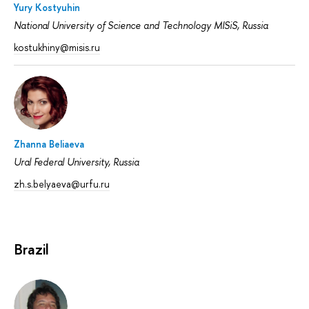
Yury Kostyuhin
National University of Science and Technology MISiS, Russia
kostukhiny@misis.ru
Zhanna Beliaeva
Ural Federal University, Russia
zh.s.belyaeva@urfu.ru
Brazil