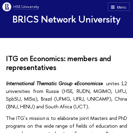
HSE University
Menu
BRICS Network University
ITG on Economics: members and
representatives
International Thematic Group «Economics»
unites 12
universities from Russia (HSE, RUDN, MGIMO, UrFU,
SpbSU, MISis), Brazil (UFMG, UFRJ, UNICAMP), China
(BNU, HENU) and South Africa (UCT).
The ITG´s
mission
is to elaborate joint Masters and PhD
programs on the wide range of fields of education and