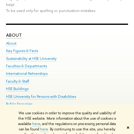
help!
To be used only for spelling or punctuation mistakes.
ABOUT
ST
About
Adm
Key Figures & Facts
Pr
Sustainability at HSE University
Un
Faculties & Departments
Gr
International Partnerships
Ex
Faculty & Staff
Su
HSE Buildings
Sem
HSE University for Persons with Disabilities
Bus
Public Enquiries
We use cookies in order to improve the quality and usability of
Edit
the HSE website. More information about the use of cookies is
© HSE University 1993–2026
Contacts
Copyright
Privacy Policy
Site
available
here
, and the regulations on processing personal data
✖
Map
can be found
here
. By continuing to use the site, you hereby