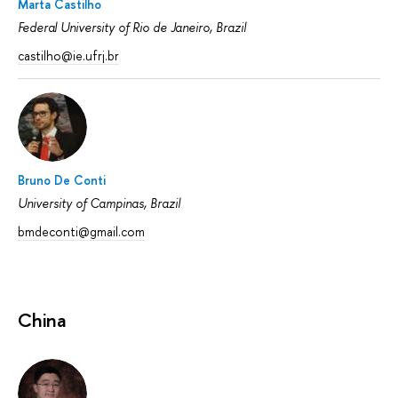
Marta Castilho
Federal University of Rio de Janeiro, Brazil
castilho@ie.ufrj.br
Bruno De Conti
University of Campinas, Brazil
bmdeconti@gmail.com
China