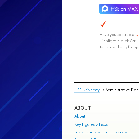
Have you spotted a
t
Highlight it, click Ct
To be used only for sp
HSE University
→ Administrative De
ABOUT
About
Key Figures & Facts
Sustainability at HSE University