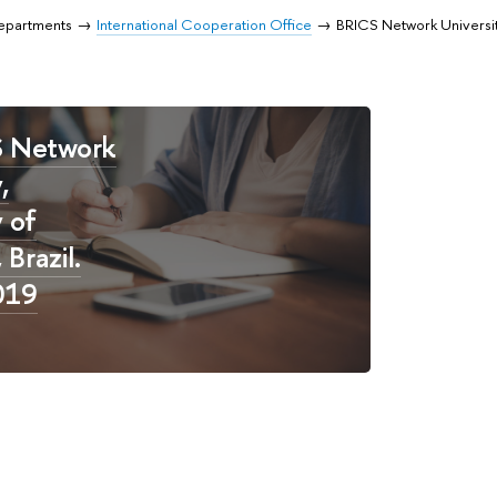
Departments
International Cooperation Office
BRICS Network Universi
S Network
,
y of
Brazil.
019