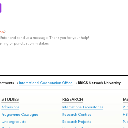
ypo
?
rl+Enter and send us a message. Thank you for your help!
elling or punctuation mistakes.
partments →
International Cooperation Office
→
BRICS Network University
STUDIES
RESEARCH
ME
Admissions
International Laboratories
Pub
Programme Catalogue
Research Centres
HS
Undergraduate
Research Projects
Pu