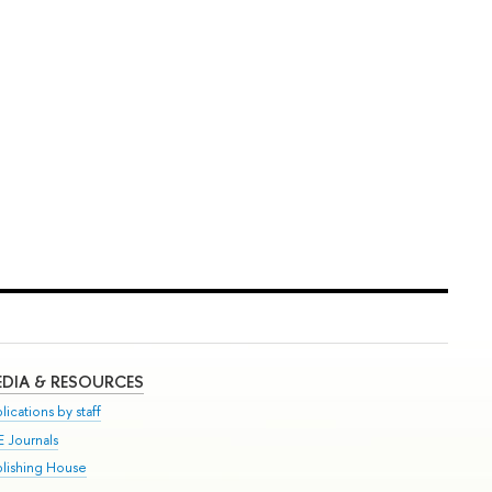
DIA & RESOURCES
lications by staff
E Journals
blishing House