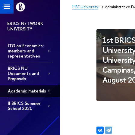
HSE University
Administrative 
BRICS NETWORK
UNIVERSITY
1st BRIC
ITG on Economics:
University
members and
representatives
Universit
Campinas, 
BRICS NU
Documents and
August 2
Proposals
Academic materials
II BRICS Summer
School 2021