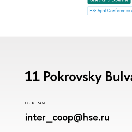
11 Pokrovsky Bul
OUR EMAIL
inter_coop@hse.ru