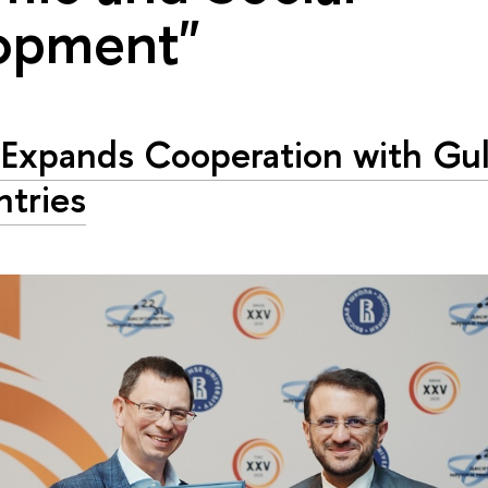
opment"
Expands Cooperation with Gul
tries