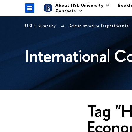
About HSE University
Bookl
Contacts
HSE University
Administrative Departments
International C
Tag "H
Econom