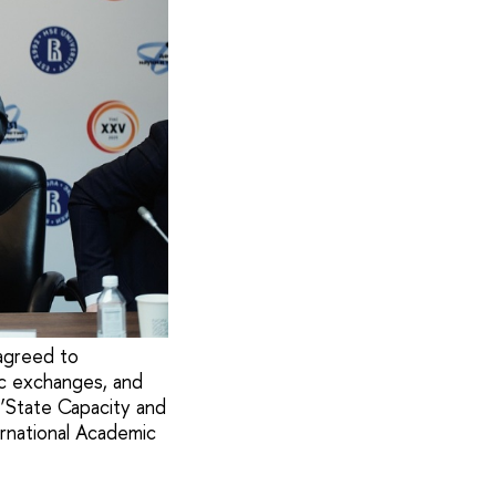
 agreed to
mic exchanges, and
‘State Capacity and
ernational Academic