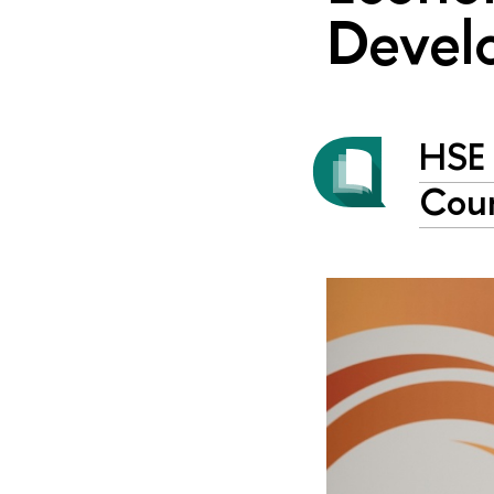
Devel
HSE 
Coun