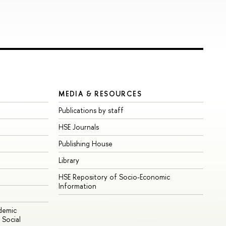
MEDIA & RESOURCES
Publications by staff
HSE Journals
Publishing House
Library
HSE Repository of Socio-Economic
Information
ademic
Social