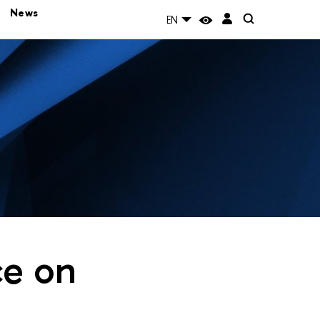
News
EN
ce on