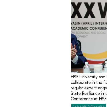
HSE University and 
collaborate in the f
regular expert eng
State Resilience in 
Conference at HSE 
Research & Expertise