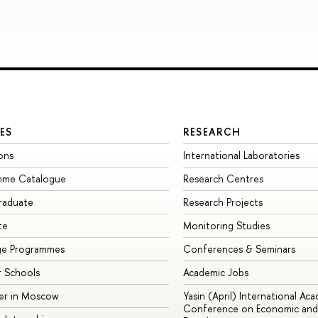
ES
RESEARCH
ons
International Laboratories
mme Catalogue
Research Centres
raduate
Research Projects
te
Monitoring Studies
ge Programmes
Conferences & Seminars
 Schools
Academic Jobs
er in Moscow
Yasin (April) International Ac
Conference on Economic and 