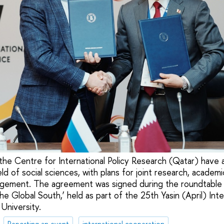
the Centre for International Policy Research (Qatar) have
ield of social sciences, with plans for joint research, acade
agement. The agreement was signed during the roundtable 
the Global South,’ held as part of the 25th Yasin (April) Int
University.
Reporting an event
international cooperation