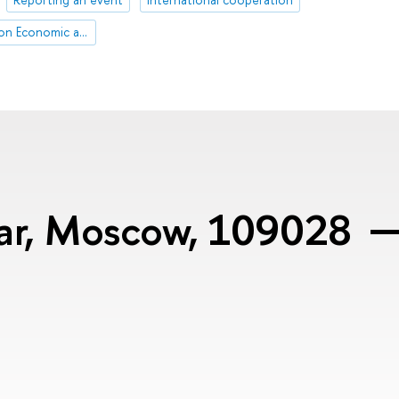
HSE April Conference on Economic and Social Development
var, Moscow, 109028