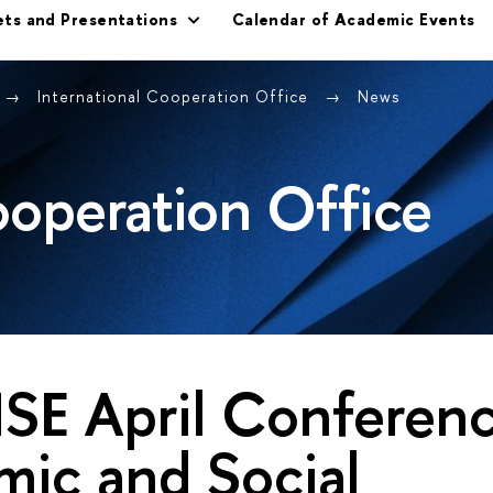
ets and Presentations
Calendar of Academic Events
International Cooperation Office
News
ooperation Office
SE April Conferen
ic and Social