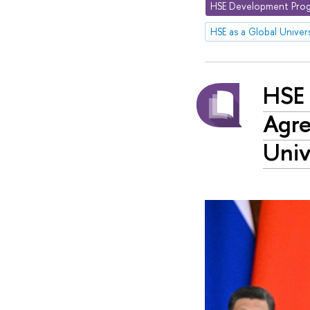
HSE Development Prog
HSE as a Global Univers
HSE 
Agre
Univ