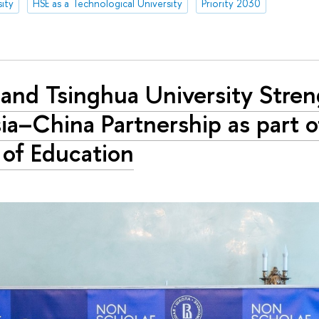
ity
HSE as a Technological University
Priority 2030
and Tsinghua University Stre
ia–China Partnership as part o
 of Education