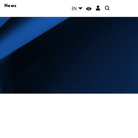
News
EN