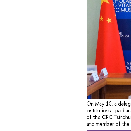
On May 10, a delega
institutions—paid an
of the CPC Tsinghua
and member of the 