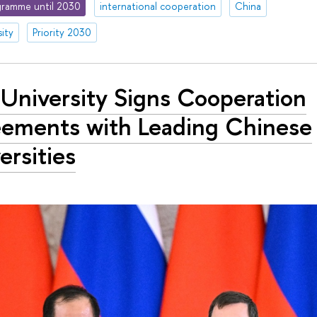
ramme until 2030
international cooperation
China
ity
Priority 2030
University Signs Cooperation
ements with Leading Chinese
ersities