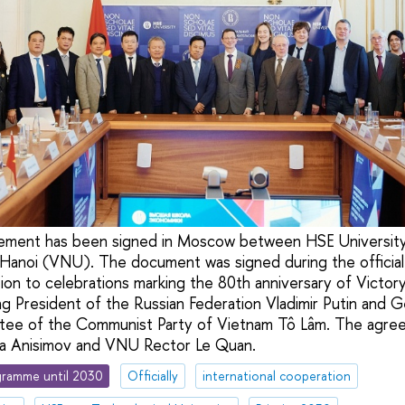
ement has been signed in Moscow between HSE Universit
 Hanoi (VNU). The document was signed during the official 
on to celebrations marking the 80th anniversary of Victor
ng President of the Russian Federation Vladimir Putin and 
tee of the Communist Party of Vietnam Tô Lâm. The agre
ta Anisimov and VNU Rector Le Quan.
ramme until 2030
Officially
international cooperation