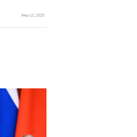
May 12, 2025