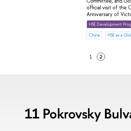
Committee, and Gong
official visit of th
Anniversary of Vict
HSE Development Prog
China
HSE as a Glo
1
2
11 Pokrovsky Bul