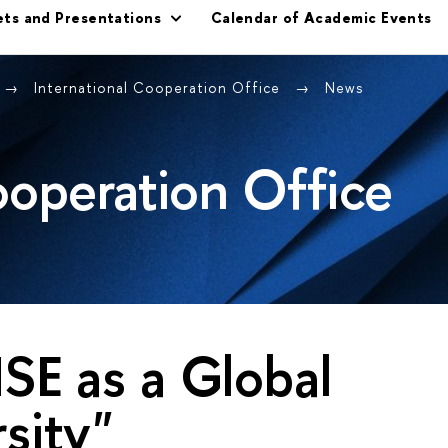
ets and Presentations
Calendar of Academic Events
International Cooperation Office
News
ooperation Office
SE as a Global
sity"