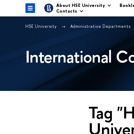
About HSE University
Bookl
Contacts
HSE University
Administrative Departments
International C
Tag "H
Univer