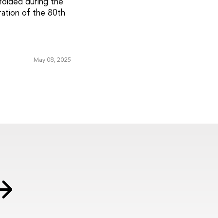
folded during the
ration of the 80th
May 08, 2025