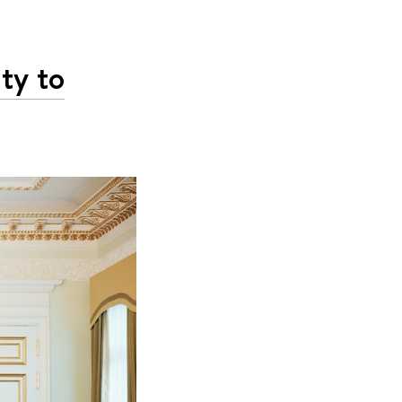
ty to