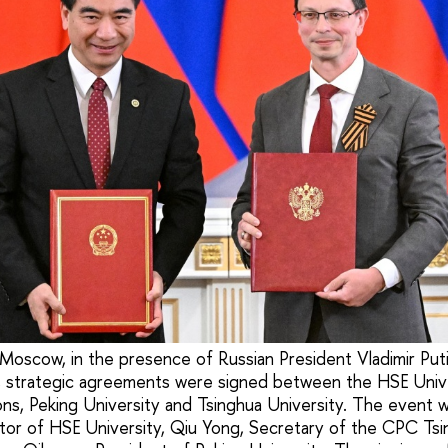
Moscow, in the presence of Russian President Vladimir Put
g, strategic agreements were signed between the HSE Univ
tions, Peking University and Tsinghua University. The event
ctor of HSE University, Qiu Yong, Secretary of the CPC Tsi