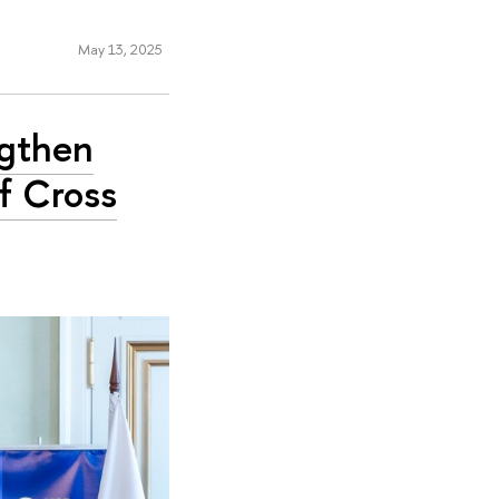
May 13, 2025
ngthen
f Cross