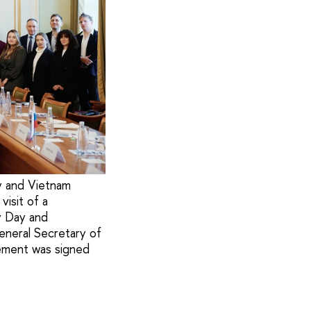
y and Vietnam
visit of a
y Day and
General Secretary of
ement was signed