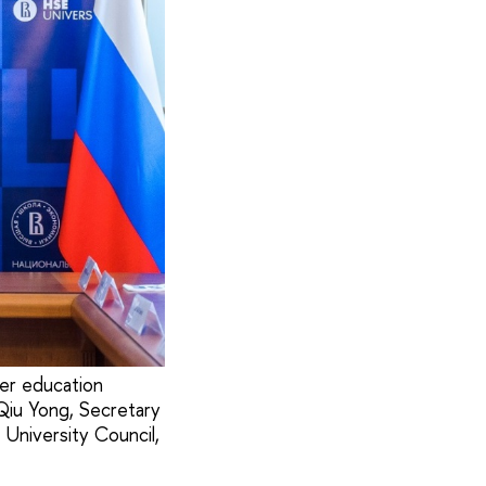
er education
 Qiu Yong, Secretary
University Council,