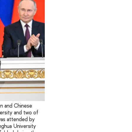
in and Chinese
ersity and two of
 was attended by
nghua University