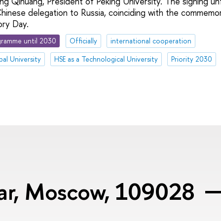
 Qihuang, President of Peking University. The signing un
e Chinese delegation to Russia, coinciding with the commemo
ory Day.
ramme until 2030
Officially
international cooperation
bal University
HSE as a Technological University
Priority 2030
var, Moscow, 109028