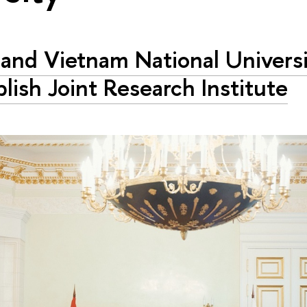
and Vietnam National Universi
blish Joint Research Institute