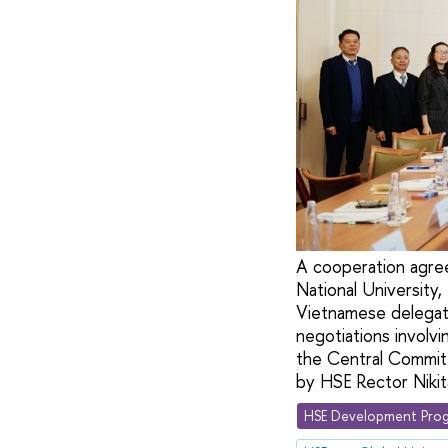
A cooperation agre
National University,
Vietnamese delegati
negotiations involvi
the Central Commit
by HSE Rector Niki
HSE Development Prog