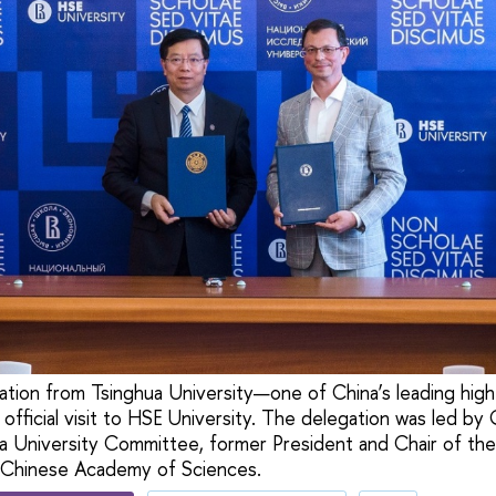
tion from Tsinghua University—one of China’s leading high
 official visit to HSE University. The delegation was led by
 University Committee, former President and Chair of the 
Chinese Academy of Sciences.