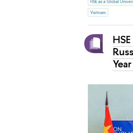
HSE as a Global Univers
Vietnam
HSE 
Russ
Year