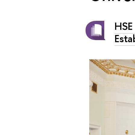
HSE 
Esta