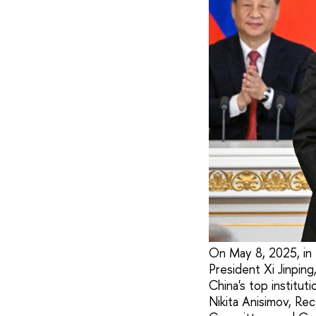
On May 8, 2025, in 
President Xi Jinpin
China's top institu
Nikita Anisimov, Re