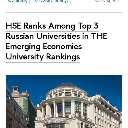
QS ranking
university rankings
March 04, 2020
HSE Ranks Among Top 3
Russian Universities in THE
Emerging Economies
University Rankings