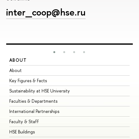
inter_coop@hse.ru
ABOUT
S
About
A
Key Figures & Facts
P
Sustainability at HSE University
U
Faculties & Departments
G
International Partnerships
E
Faculty & Staff
S
HSE Buildings
S