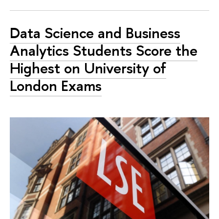
Data Science and Business
Analytics Students Score the
Highest on University of
London Exams