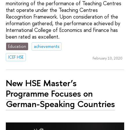
monitoring of the performance of Teaching Centres
that operate under the Teaching Centres
Recognition Framework. Upon consideration of the
information gathered, the performance achieved by
International College of Economics and Finance has
been rated as excellent.
Education
achievements
ICEF HSE
February 10, 2020
New HSE Master’s
Programme Focuses on
German-Speaking Countries