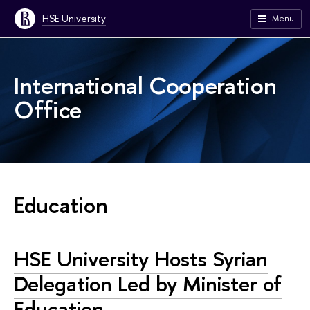
HSE University
Menu
International Cooperation
Office
Education
HSE University Hosts Syrian
Delegation Led by Minister of
Education