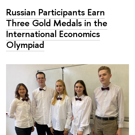
Russian Participants Earn
Three Gold Medals in the
International Economics
Olympiad