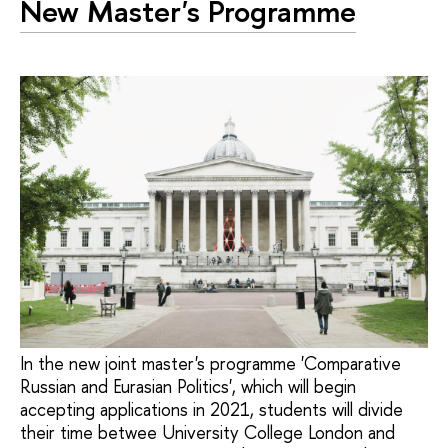
New Master's Programme
In the new joint master's programme 'Comparative
Russian and Eurasian Politics', which will begin
accepting applications in 2021, students will divide
their time betwee University College London and