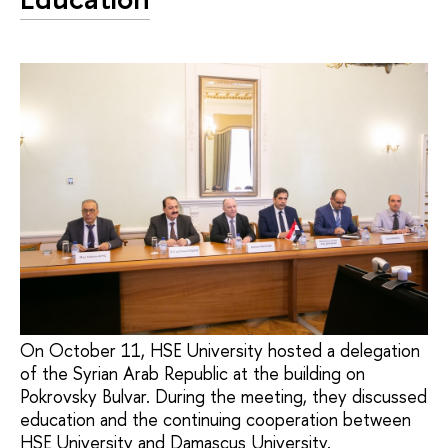
On October 11, HSE University hosted a delegation
of the Syrian Arab Republic at the building on
Pokrovsky Bulvar. During the meeting, they discussed
education and the continuing cooperation between
HSE University and Damascus University.