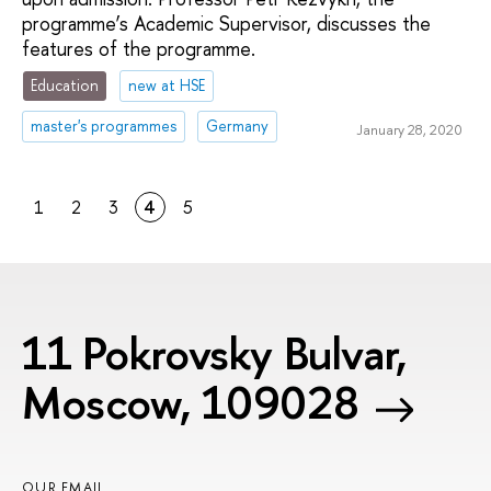
programme’s Academic Supervisor, discusses the
features of the programme.
Education
new at HSE
master's programmes
Germany
January 28, 2020
1
2
3
4
5
11 Pokrovsky Bulvar,
Moscow, 109028
OUR EMAIL