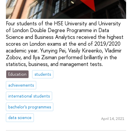
Four students of the HSE University and University
of London Double Degree Programme in Data
Science and Business Analytics received the highest
scores on London exams at the end of 2019/2020
academic year. Yunying Pei, Vasily Kireenko, Vladimir
Zobov, and Ilya Zisman performed brilliantly in the
statistics, business, and management tests.
Education
students
achievements
international students
bachelor's programmes
data science
April 14, 2021