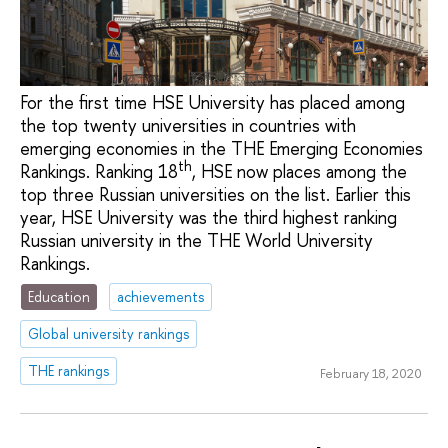
For the first time HSE University has placed among
the top twenty universities in countries with
emerging economies in the THE Emerging Economies
th
Rankings. Ranking 18
, HSE now places among the
top three Russian universities on the list. Earlier this
year, HSE University was the third highest ranking
Russian university in the THE World University
Rankings.
Education
achievements
Global university rankings
THE rankings
February 18, 2020