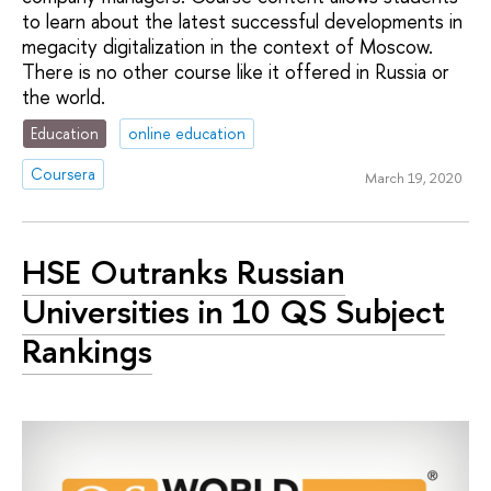
to learn about the latest successful developments in
megacity digitalization in the context of Moscow.
There is no other course like it offered in Russia or
the world.
Education
online education
Coursera
March 19, 2020
HSE Outranks Russian
Universities in 10 QS Subject
Rankings