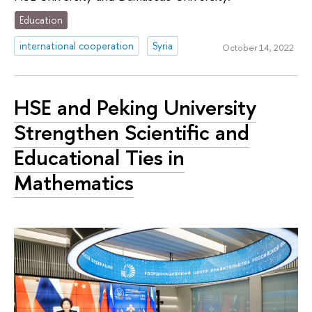
Education
international cooperation
Syria
October 14, 2022
HSE and Peking University
Strengthen Scientific and
Educational Ties in
Mathematics