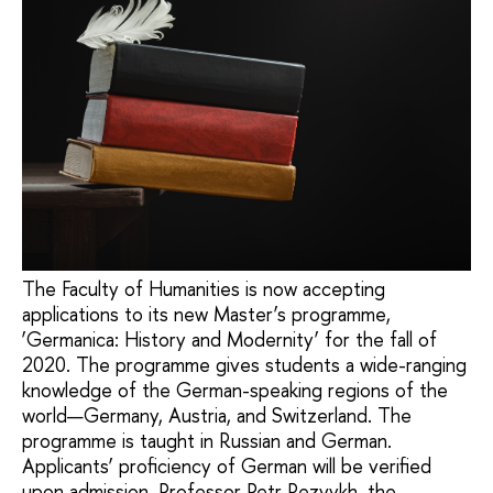
The Faculty of Humanities is now accepting
applications to its new Master’s programme,
‘Germanica: History and Modernity’ for the fall of
2020. The programme gives students a wide-ranging
knowledge of the German-speaking regions of the
world—Germany, Austria, and Switzerland. The
programme is taught in Russian and German.
Applicants’ proficiency of German will be verified
upon admission. Professor Petr Rezvykh, the