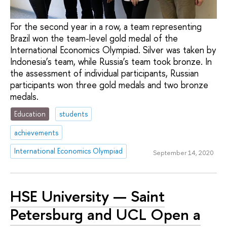
For the second year in a row, a team representing
Brazil won the team-level gold medal of the
International Economics Olympiad. Silver was taken by
Indonesia’s team, while Russia’s team took bronze. In
the assessment of individual participants, Russian
participants won three gold medals and two bronze
medals.
Education
students
achievements
International Economics Olympiad
September 14, 2020
HSE University — Saint
Petersburg and UCL Open a