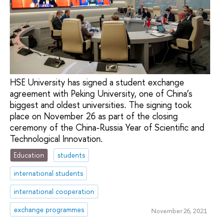
HSE University has signed a student exchange
agreement with Peking University, one of China’s
biggest and oldest universities. The signing took
place on November 26 as part of the closing
ceremony of the China-Russia Year of Scientific and
Technological Innovation.
Education
students
international students
international cooperation
exchange programmes
November 26, 2021