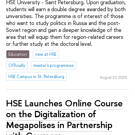
HSE University - Saint Petersburg. Upon graduation,
students will earn a double degree awarded by both
universities. The programme is of interest of those
who want to study politics in Russia and the post-
Soviet region and gain a deeper knowledge of the
area that will equip them for region-related careers
or further study at the doctoral level.
Education
new at HSE
Officially
master's programmes
HSE Campus in St. Petersburg
August 27, 2020
HSE Launches Online Course
on the Digitalization of
Megapolises in Partnership