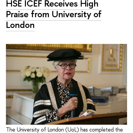
HSE ICEF Receives High
Praise from University of
London
The University of London (UoL) has completed the