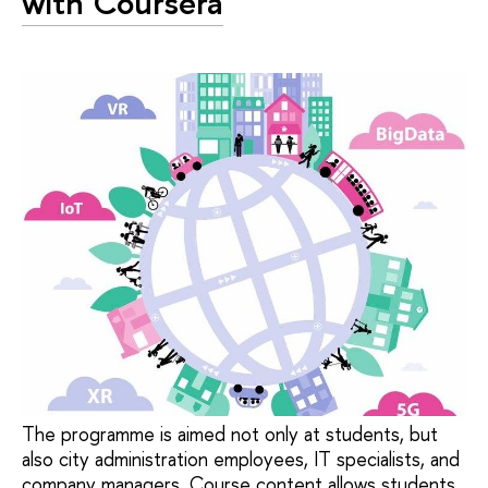
with Coursera
The programme is aimed not only at students, but
also city administration employees, IT specialists, and
company managers. Course content allows students