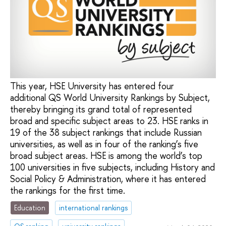
This year, HSE University has entered four
additional QS World University Rankings by Subject,
thereby bringing its grand total of represented
broad and specific subject areas to 23. HSE ranks in
19 of the 38 subject rankings that include Russian
universities, as well as in four of the ranking’s five
broad subject areas. HSE is among the world’s top
100 universities in five subjects, including History and
Social Policy & Administration, where it has entered
the rankings for the first time.
Education
international rankings